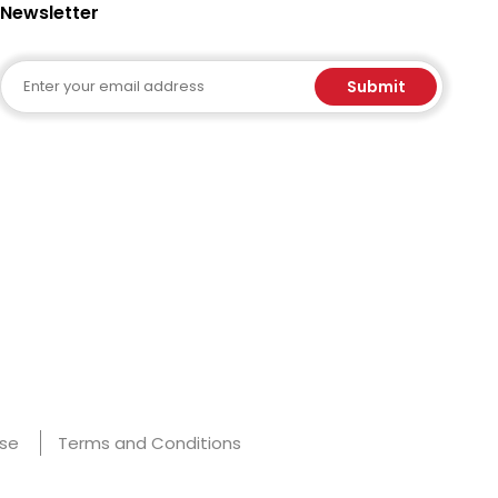
Newsletter
Email
Submit
Use
Terms and Conditions