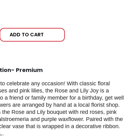
ADD TO CART
ation- Premium
o celebrate any occasion! With classic floral
ses and pink lilies, the Rose and Lily Joy is a
to a friend or family member for a birthday, get well
wers are arranged by hand at a local florist shop.
es the Rose and Lily bouquet with red roses, pink
k alstroemeria and purple waxflower. Paired with the
clear vase that is wrapped in a decorative ribbon.
L.