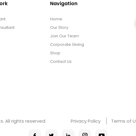
ork
Navigation
ant
Home
sultant
Our Story
Join Our Team
Corporate Giving
Shop
Contact Us
 All rights reserved.
Privacy Policy
Terms of 