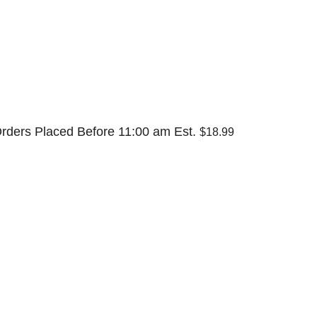
rders Placed Before 11:00 am Est.
$18.99