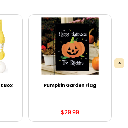
t Box
Pumpkin Garden Flag
$29.99