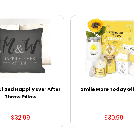
lized Happily Ever After
Smile More Today Gif
Throw Pillow
$32.99
$39.99