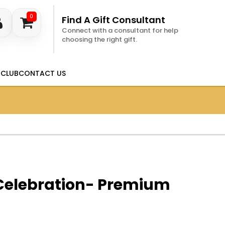
0
Find A Gift Consultant
Connect with a consultant for help
choosing the right gift.
 CLUB
CONTACT US
 Celebration- Premium