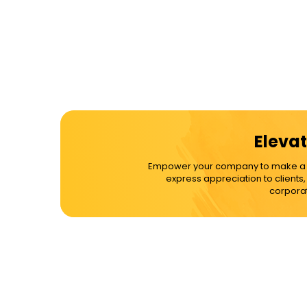
Elevat
Empower your company to make a dif
express appreciation to clients
corporat