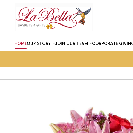
HOME
OUR STORY
JOIN OUR TEAM
CORPORATE GIVIN