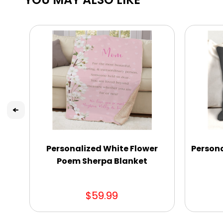
Personalized White Flower
Persona
Poem Sherpa Blanket
$59.99