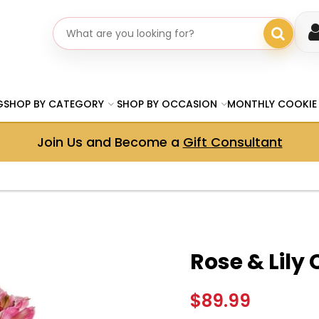
Search gifts
G
SHOP BY CATEGORY
SHOP BY OCCASION
MONTHLY COOKIE
Join Us and Become a
Gift Consultant
Rose & Lily
$89.99