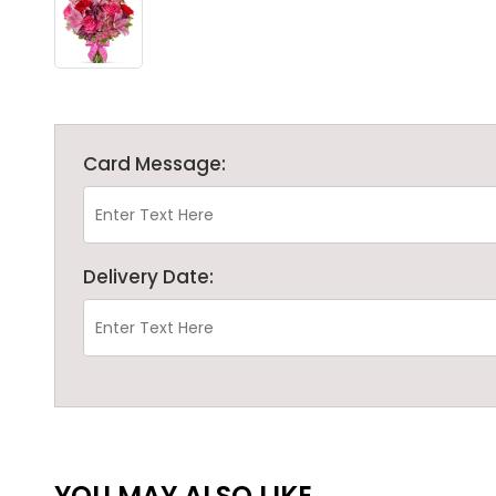
Card Message:
Delivery Date:
YOU MAY ALSO LIKE