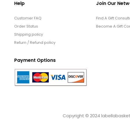
Help
Join Our Netw
Customer FAQ
Find A Gift Consult
Order Status
Become A Gift Con
Shipping policy
Return / Refund policy
Payment Options
Copyright © 2024 labellabaskets.