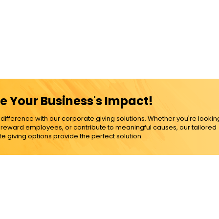
e Your Business's Impact!
ference with our corporate giving solutions. Whether you're lookin
, reward employees, or contribute to meaningful causes, our tailored
e giving options provide the perfect solution.