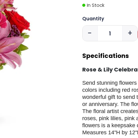
In Stock
Quantity
-
+
Specifications
Rose & Lily Celebr
Send stunning flowers t
colors including red ro
wonderful gift to send 
or anniversary. The flo
The floral artist creat
roses, pink lilies, pin
flowers is a keepsake 
Measures 14"H by 12"