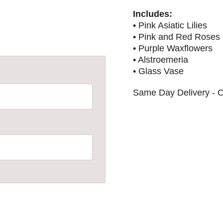
Includes:
• Pink Asiatic Lilies
• Pink and Red Roses
• Purple Waxflowers
• Alstroemeria
• Glass Vase
Same Day Delivery - O