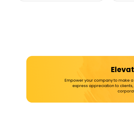
Elevat
Empower your company to make a dif
express appreciation to clients
corporat