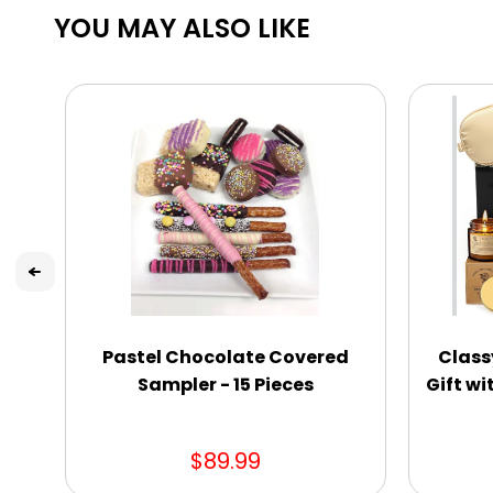
YOU MAY ALSO LIKE
Pastel Chocolate Covered
Class
Sampler - 15 Pieces
Gift wi
$89.99