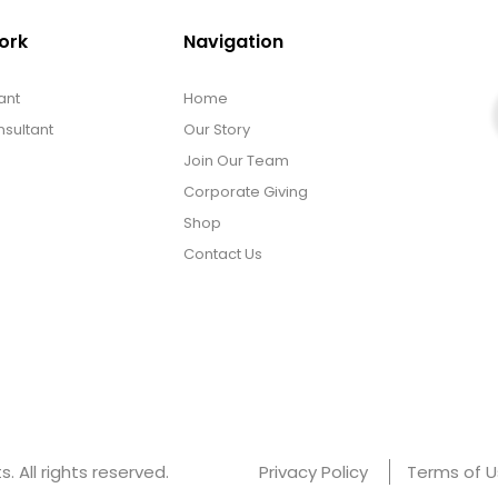
ork
Navigation
ant
Home
sultant
Our Story
Join Our Team
Corporate Giving
Shop
Contact Us
 All rights reserved.
Privacy Policy
Terms of 