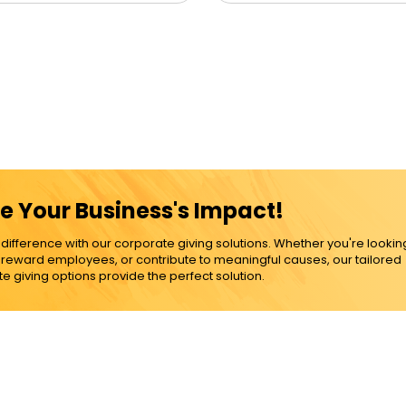
e Your Business's Impact!
ference with our corporate giving solutions. Whether you're lookin
, reward employees, or contribute to meaningful causes, our tailored
e giving options provide the perfect solution.