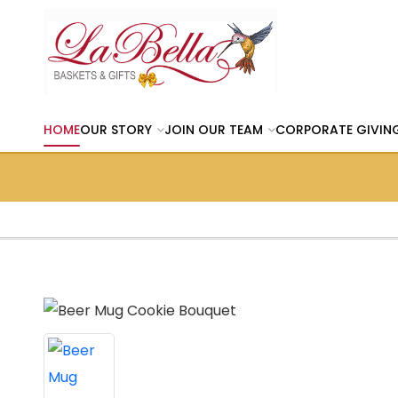
HOME
OUR STORY
JOIN OUR TEAM
CORPORATE GIVIN