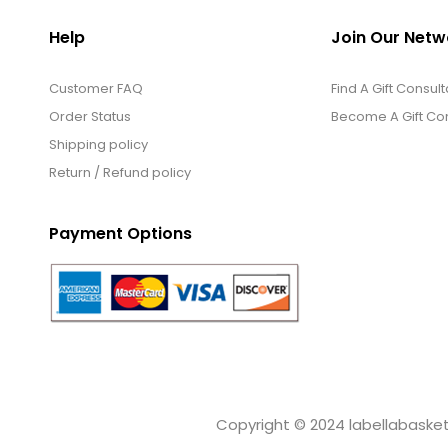
Help
Join Our Netw
Customer FAQ
Find A Gift Consult
Order Status
Become A Gift Con
Shipping policy
Return / Refund policy
Payment Options
Copyright © 2024 labellabaskets.