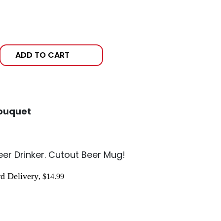
ADD TO CART
ouquet
Beer Drinker. Cutout Beer Mug!
d Delivery
, $14.99