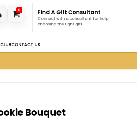
0
Find A Gift Consultant
Connect with a consultant for help
choosing the right gift.
 CLUB
CONTACT US
ookie Bouquet