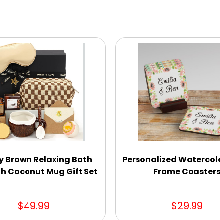
y Brown Relaxing Bath
Personalized Watercolo
th Coconut Mug Gift Set
Frame Coaster
$49.99
$29.99