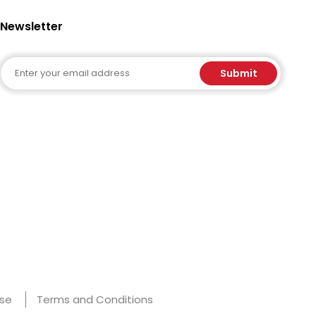
Newsletter
Email
Submit
Use
Terms and Conditions