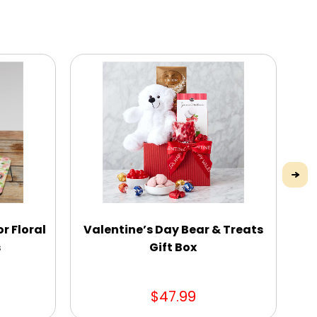
r Floral
Valentine’s Day Bear & Treats
P
s
Gift Box
Ga
$47.99