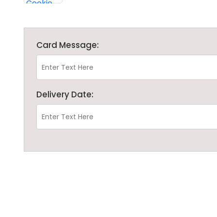
Card Message:
Delivery Date: