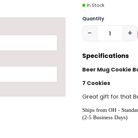
In Stock
Quantity
-
+
Specifications
Beer Mug Cookie B
7 Cookies
Great gift for that 
Ships from OH - Standar
(2-5 Business Days)