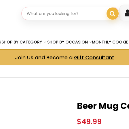
Search gifts
G
SHOP BY CATEGORY
SHOP BY OCCASION
MONTHLY COOKIE
Join Us and Become a
Gift Consultant
Beer Mug C
$49.99