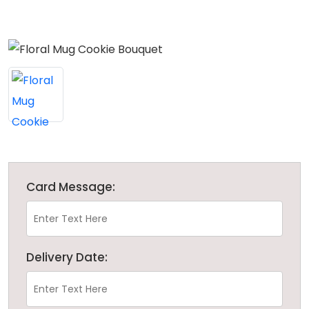
Card Message:
Delivery Date: