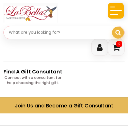
Search gifts
0
Find A Gift Consultant
Connect with a consultant for
help choosing the right gift.
Join Us and Become a
Gift Consultant