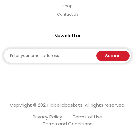
Shop
Contact Us
Newsletter
Email
Submit
Copyright © 2024 labellabaskets. All rights reserved.
Privacy Policy
Terms of Use
Terms and Conditions