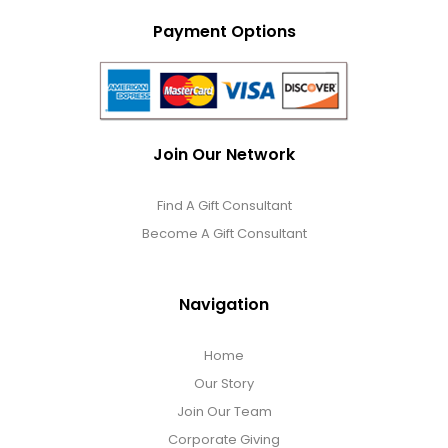
Payment Options
Join Our Network
Find A Gift Consultant
Become A Gift Consultant
Navigation
Home
Our Story
Join Our Team
Corporate Giving