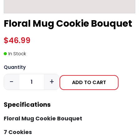
Floral Mug Cookie Bouquet
$46.99
In Stock
Quantity
-
+
ADD TO CART
Specifications
Floral Mug Cookie Bouquet
7 Cookies