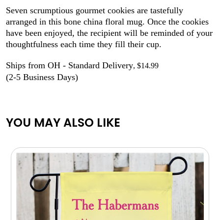
Seven scrumptious gourmet cookies are tastefully
arranged in this bone china floral mug. Once the cookies
have been enjoyed, the recipient will be reminded of your
thoughtfulness each time they fill their cup.
Ships from OH - Standard Delivery
, $14.99
(2-5 Business Days)
YOU MAY ALSO LIKE