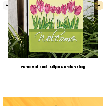
Personalized Tulips Garden Flag
$29.99
ADD TO CART