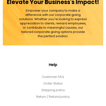
Elevate Your Business's Impact!
MORE DETAILS
Empower your company to make a
difference with our corporate giving
solutions. Whether you're looking to express
appreciation to clients, reward employees,
or contribute to meaningful causes, our
tailored corporate giving options provide
the perfect solution.
Help
Customer FAQ
Order Status
Shipping policy
Return / Refund policy