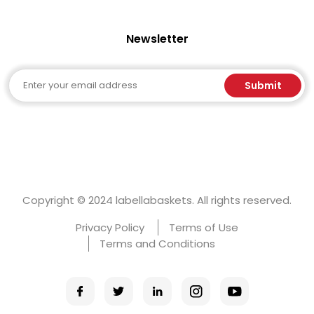
Newsletter
Email
Submit
Copyright © 2024 labellabaskets. All rights reserved.
Privacy Policy
Terms of Use
Terms and Conditions