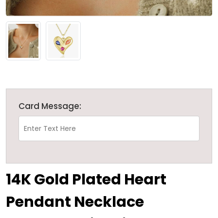
Card Message:
14K Gold Plated Heart
Pendant Necklace