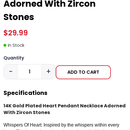
Adorned With Zircon
Stones
$29.99
In Stock
Quantity
-
+
ADD TO CART
Specifications
14K Gold Plated Heart Pendant Necklace Adorned
With Zircon Stones
Whispers Of Heart: Inspired by the whispers within every