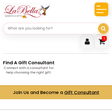
Search gifts
0
Find A Gift Consultant
Connect with a consultant for
help choosing the right gift.
Join Us and Become a
Gift Consultant