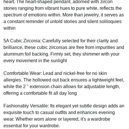
heart. The heart-shaped pendant, adorned with zircon
stones ranging from vibrant hues to pure white, reflects the
spectrum of emotions within. More than jewelry, it serves as
a constant reminder of untold stories and silent soliloquies
within
5A Cubic Zirconia: Carefully selected for their clarity and
brilliance, these cubic zirconias are free from impurities and
aluminum foil backing. Firmly set, they shimmer with your
every movement in the sunlight
Comfortable Wear: Lead and nickel-free for no skin
allergies. The hollowed out back ensures a lightweight feel,
while the 2 " extension chain allows for adjustable length,
offering a comfortable fit all day long
Fashionably Versatile: Its elegant yet subtle design adds an
exquisite touch to casual outfits and enhances evening
wear. Whether worn alone or layered, it's a wardrobe
essential for your wardrobe.