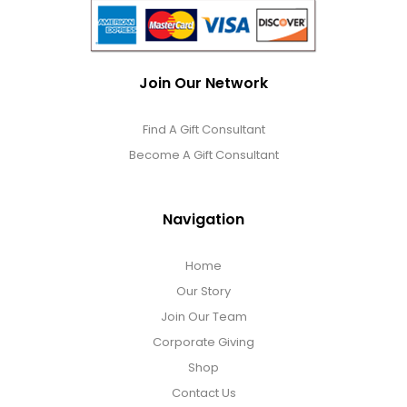
Join Our Network
Find A Gift Consultant
Become A Gift Consultant
Navigation
Home
Our Story
Join Our Team
Corporate Giving
Shop
Contact Us