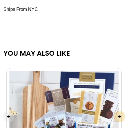
Ships From NYC
YOU MAY ALSO LIKE