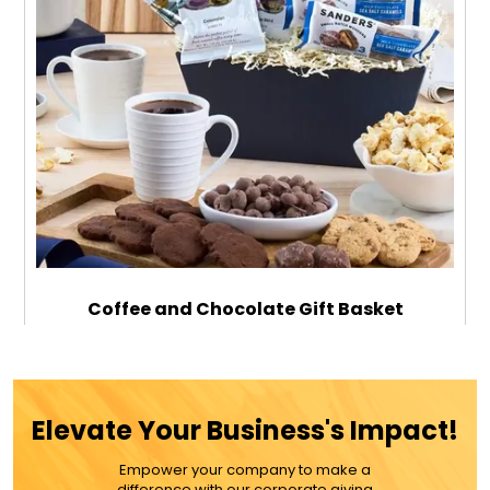
Coffee and Chocolate Gift Basket
$139.99
Elevate Your Business's Impact!
Empower your company to make a
ADD TO CART
difference with our corporate giving