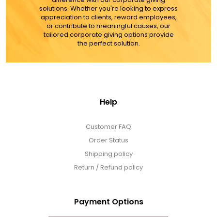
solutions. Whether you're looking to express
appreciation to clients, reward employees,
MORE DETAILS
or contribute to meaningful causes, our
tailored corporate giving options provide
the perfect solution.
Help
Customer FAQ
Order Status
Shipping policy
Return / Refund policy
Payment Options