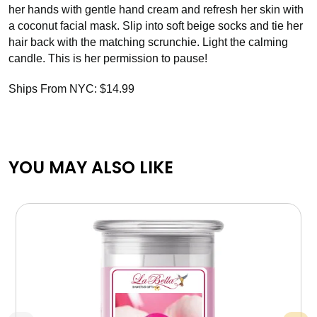
her hands with gentle hand cream and refresh her skin with
a coconut facial mask. Slip into soft beige socks and tie her
hair back with the matching scrunchie. Light the calming
candle. This is her permission to pause!
Ships From NYC: $14.99
YOU MAY ALSO LIKE