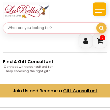
Search gifts
0
Find A Gift Consultant
Connect with a consultant for
help choosing the right gift.
Join Us and Become a
Gift Consultant