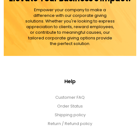
MORE DETAILS
Empower your company to make a
difference with our corporate giving
solutions. Whether you're looking to express
appreciation to clients, reward employees,
or contribute to meaningful causes, our
tailored corporate giving options provide
the perfect solution.
Help
Customer FAQ
Order Status
Shipping policy
Return / Refund policy