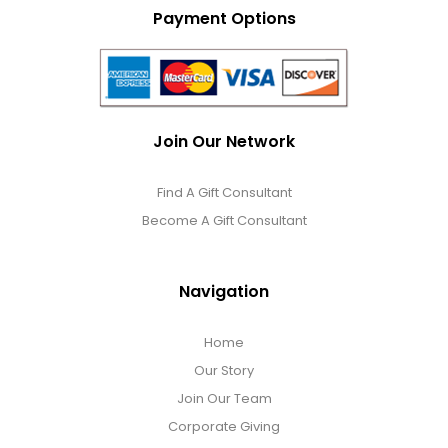
Payment Options
Join Our Network
Find A Gift Consultant
Become A Gift Consultant
Navigation
Home
Our Story
Join Our Team
Corporate Giving