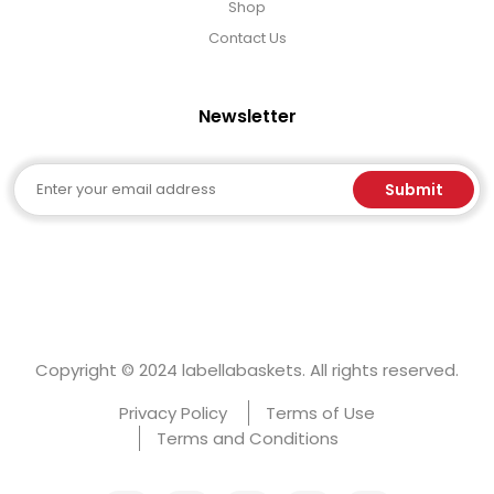
Shop
Contact Us
Newsletter
Email
Submit
Copyright © 2024 labellabaskets. All rights reserved.
Privacy Policy
Terms of Use
Terms and Conditions