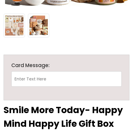
Card Message:
Smile More Today- Happy
Mind Happy Life Gift Box