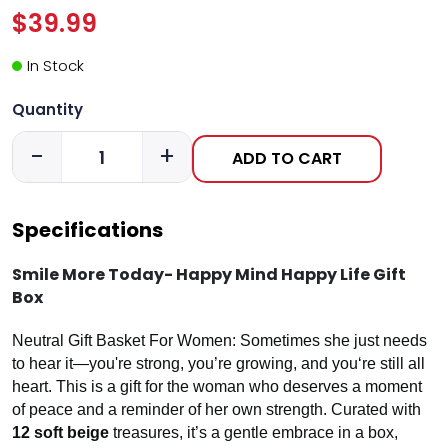
$39.99
In Stock
Quantity
-
+
ADD TO CART
Specifications
Smile More Today- Happy Mind Happy Life Gift
Box
Neutral Gift Basket For Women: Sometimes she just needs
to hear it—you're strong, you’re growing, and you‘re still all
heart. This is a gift for the woman who deserves a moment
of peace and a reminder of her own strength. Curated with
12 soft beige
treasures, it’s a gentle embrace in a box,