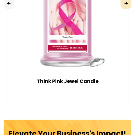
Think Pink Jewel Candle
$39.99
ADD TO CART
Elevate Your Business's Impact!