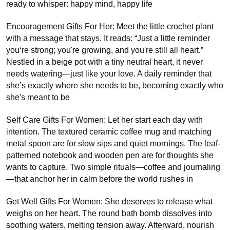
ready to whisper: happy mind, happy life
Encouragement Gifts For Her: Meet the little crochet plant
with a message that stays. It reads: “Just a little reminder
you‘re strong; you're growing, and you're still all heart.”
Nestled in a beige pot with a tiny neutral heart, it never
needs watering—just like your love. A daily reminder that
she’s exactly where she needs to be, becoming exactly who
she's meant to be
Self Care Gifts For Women: Let her start each day with
intention. The textured ceramic coffee mug and matching
metal spoon are for slow sips and quiet mornings. The leaf-
patterned notebook and wooden pen are for thoughts she
wants to capture. Two simple rituals—coffee and journaling
—that anchor her in calm before the world rushes in
Get Well Gifts For Women: She deserves to release what
weighs on her heart. The round bath bomb dissolves into
soothing waters, melting tension away. Afterward, nourish