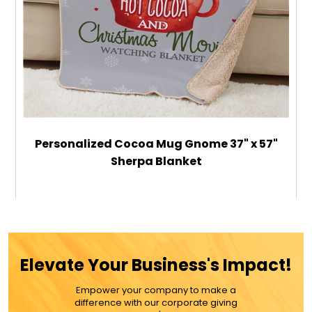
Personalized Cocoa Mug Gnome 37" x 57"
Sherpa Blanket
$59.99
ADD TO CART
Elevate Your Business's Impact!
MORE DETAILS
Empower your company to make a
difference with our corporate giving