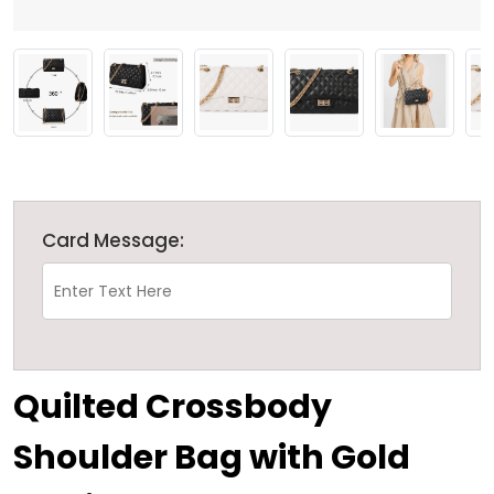
Card Message:
Quilted Crossbody
Shoulder Bag with Gold