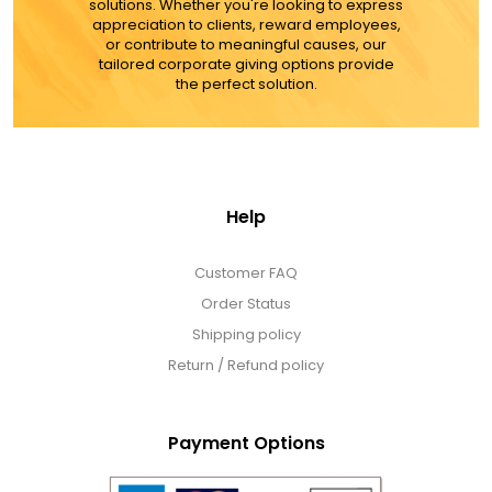
solutions. Whether you're looking to express
appreciation to clients, reward employees,
or contribute to meaningful causes, our
tailored corporate giving options provide
the perfect solution.
Help
Customer FAQ
Order Status
Shipping policy
Return / Refund policy
Payment Options