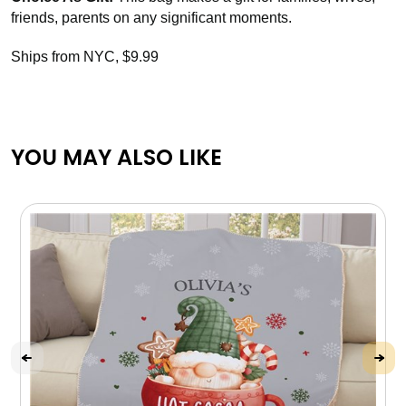
friends, parents on any significant moments.
Ships from NYC, $9.99
YOU MAY ALSO LIKE