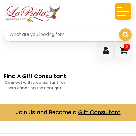
Search gifts
0
Find A Gift Consultant
Connect with a consultant for
help choosing the right gift.
Join Us and Become a
Gift Consultant