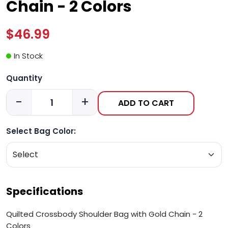
Chain - 2 Colors
$46.99
In Stock
Quantity
-
+
ADD TO CART
Select Bag Color:
Specifications
Quilted Crossbody Shoulder Bag with Gold Chain - 2
Colors