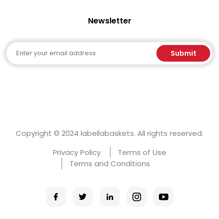
Newsletter
Email
Submit
Copyright © 2024 labellabaskets. All rights reserved.
Privacy Policy
Terms of Use
Terms and Conditions