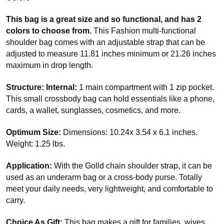
This bag is a great size and so functional, and has 2
colors to choose from.
This Fashion multi-functional
shoulder bag comes with an adjustable strap that can be
adjusted to measure 11.81 inches minimum or 21.26 inches
maximum in drop length.
Structure: Internal:
1 main compartment with 1 zip pocket.
This small crossbody bag can hold essentials like a phone,
cards, a wallet, sunglasses, cosmetics, and more.
Optimum Size:
Dimensions: 10.24x 3.54 x 6.1 inches.
Weight: 1.25 lbs.
Application:
With the Golld chain shoulder strap, it can be
used as an underarm bag or a cross-body purse. Totally
meet your daily needs, very lightweight, and comfortable to
carry.
Choice As Gift:
This bag makes a gift for families, wives,