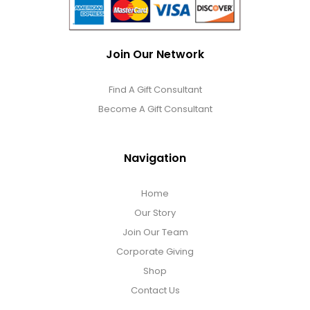
Join Our Network
Find A Gift Consultant
Become A Gift Consultant
Navigation
Home
Our Story
Join Our Team
Corporate Giving
Shop
Contact Us