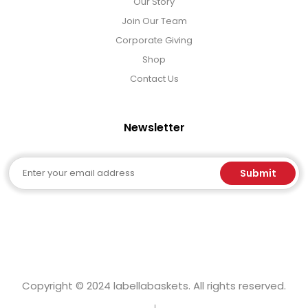
Our Story
Join Our Team
Corporate Giving
Shop
Contact Us
Newsletter
Email
Submit
Copyright © 2024 labellabaskets. All rights reserved.