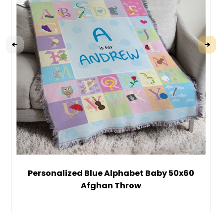
Personalized Blue Alphabet Baby 50x60
Afghan Throw
$84.99