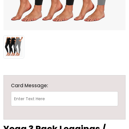
Card Message:
Yoga 3 Pack Leggings /