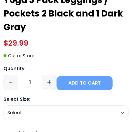
Pockets 2 Black and 1 Dark
Gray
$29.99
Out of Stock
Quantity
-
+
ADD TO CART
Select Size: