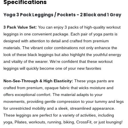
Specifications
Yoga 3 Pack Leggings / Pockets - 2 Black and 1 Gray
3 Pack Value Set:
You can enjoy 3 packs of high-quality workout
leggings in one convenient package. Each pair of yoga pants is
designed with attention to detail and crafted from premium
materials. The vibrant color combinations not only enhance the
look of these black leggings but also highlight the youthful energy
and vitality of the wearer. We're confident that these workout
leggings will quickly become one of your new favorites
Non-See-Through & High Elasticity:
These yoga pants are
crafted from premium, opaque fabric that wicks moisture and
offers exceptional comfort. The material adapts to your
movements, providing gentle compression to your tummy and legs
for unrestricted mobility and a sleek, streamlined appearance.
These leggings are perfect for a variety of activities, including
yoga, Pilates, workouts, running, biking, CrossFit, or just lounging!