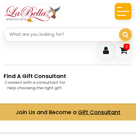
Search gifts
0
Find A Gift Consultant
Connect with a consultant for
help choosing the right gift.
Join Us and Become a
Gift Consultant