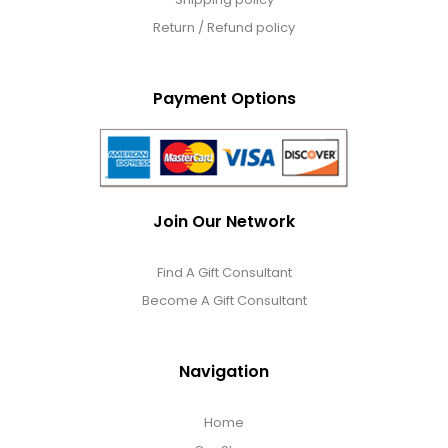
Return / Refund policy
Payment Options
Join Our Network
Find A Gift Consultant
Become A Gift Consultant
Navigation
Home