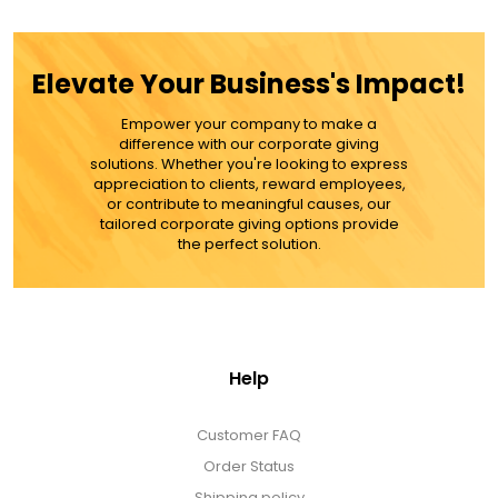
ADD TO CART
Elevate Your Business's Impact!
MORE DETAILS
Empower your company to make a
difference with our corporate giving
solutions. Whether you're looking to express
appreciation to clients, reward employees,
or contribute to meaningful causes, our
tailored corporate giving options provide
the perfect solution.
Help
Customer FAQ
Order Status
Shipping policy