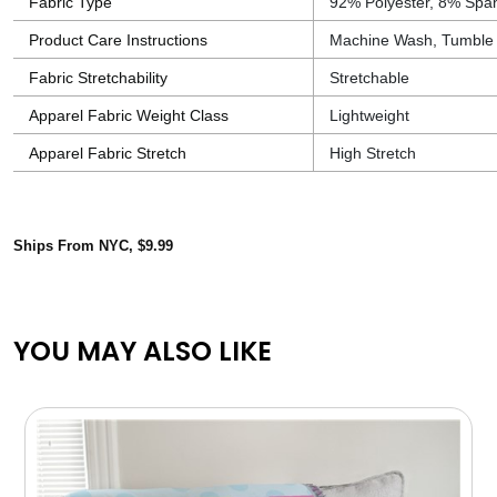
Fabric Type
92% Polyester, 8% Spa
Product Care Instructions
Machine Wash, Tumble
Fabric Stretchability
Stretchable
Apparel Fabric Weight Class
Lightweight
Apparel Fabric Stretch
High Stretch
Ships From NYC, $9.99
YOU MAY ALSO LIKE