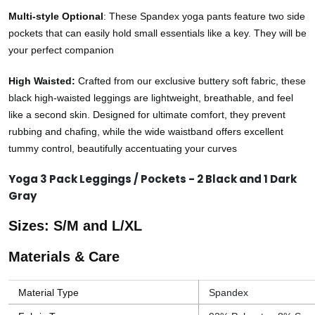
Multi-style Optional
: These Spandex yoga pants feature two side
pockets that can easily hold small essentials like a key. They will be
your perfect companion
High Waisted:
Crafted from our exclusive buttery soft fabric, these
black high-waisted leggings are lightweight, breathable, and feel
like a second skin. Designed for ultimate comfort, they prevent
rubbing and chafing, while the wide waistband offers excellent
tummy control, beautifully accentuating your curves
Yoga 3 Pack Leggings / Pockets - 2 Black and 1 Dark
Gray
Sizes: S/M and L/XL
Materials & Care
Material Type
Spandex