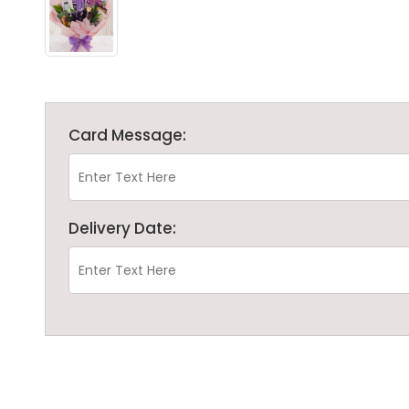
Card Message:
Delivery Date: