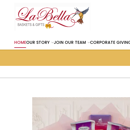
HOME
OUR STORY
JOIN OUR TEAM
CORPORATE GIVIN