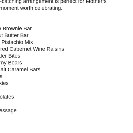
catching arrangement is perfect for Mother’s
 moment worth celebrating.
e Brownie Bar
t Butter Bar
Pistachio Mix
red Cabernet Wine Raisins
er Bites
mmy Bears
Salt Caramel Bars
s
kies
olates
Message