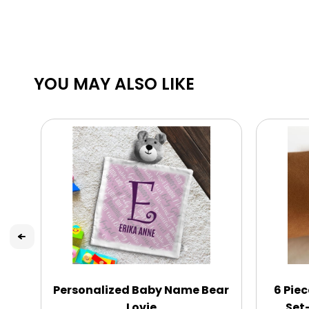
YOU MAY ALSO LIKE
Personalized Baby Name Bear
6 Pie
Lovie
Set-