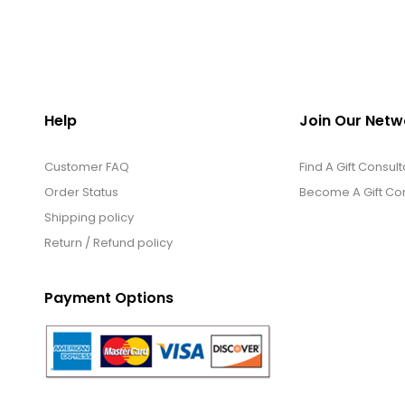
Help
Join Our Netw
Customer FAQ
Find A Gift Consult
Order Status
Become A Gift Con
Shipping policy
Return / Refund policy
Payment Options