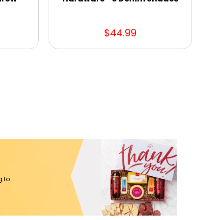
$44.99
g to