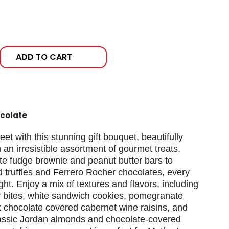
ADD TO CART
colate
t with this stunning gift bouquet, beautifully
 an irresistible assortment of gourmet treats.
te fudge brownie and peanut butter bars to
 truffles and Ferrero Rocher chocolates, every
ight. Enjoy a mix of textures and flavors, including
 bites, white sandwich cookies, pomegranate
k chocolate covered cabernet wine raisins, and
lassic Jordan almonds and chocolate-covered