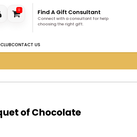
0
Find A Gift Consultant
Connect with a consultant for help
choosing the right gift.
 CLUB
CONTACT US
uet of Chocolate