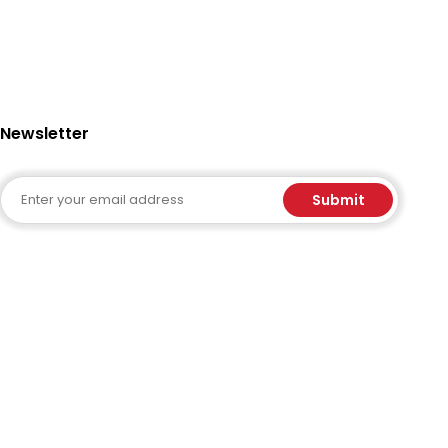
Newsletter
Email
Submit