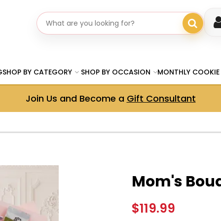
Search gifts
G
SHOP BY CATEGORY
SHOP BY OCCASION
MONTHLY COOKIE
Join Us and Become a
Gift Consultant
Mom's Bouq
$119.99