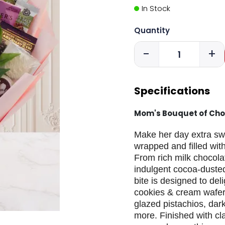
In Stock
Quantity
-
+
Specifications
Mom's Bouquet of Cho
Make her day extra swee
wrapped and filled with
From rich milk chocola
indulgent cocoa-dusted
bite is designed to del
cookies & cream wafer
glazed pistachios, dar
more. Finished with c