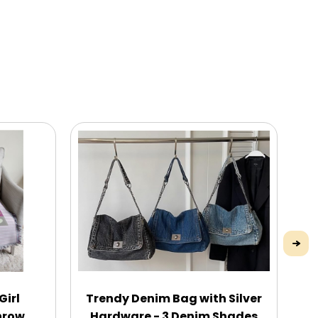
Girl
Trendy Denim Bag with Silver
P
hrow
Hardware - 3 Denim Shades