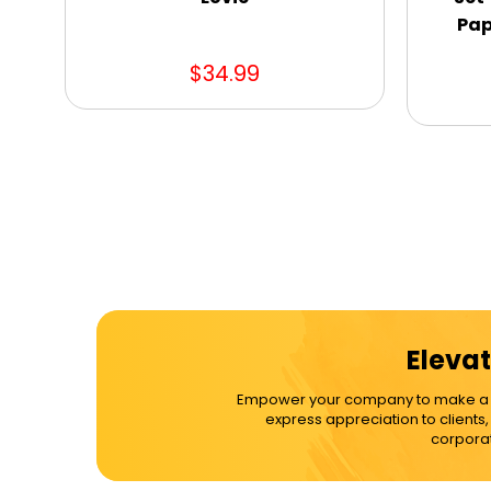
Pap
$34.99
Elevat
Empower your company to make a dif
express appreciation to clients
corporat