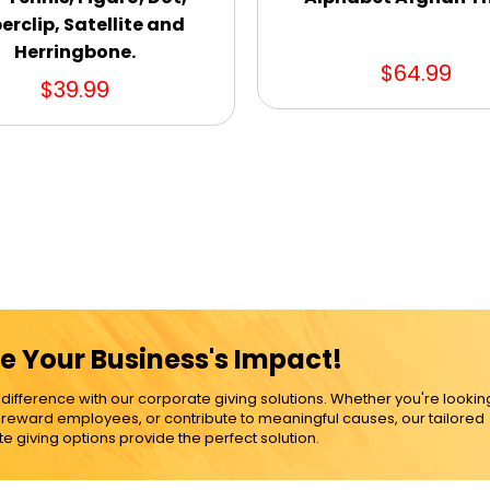
erclip, Satellite and
Herringbone.
$64.99
$39.99
e Your Business's Impact!
ference with our corporate giving solutions. Whether you're lookin
, reward employees, or contribute to meaningful causes, our tailored
e giving options provide the perfect solution.