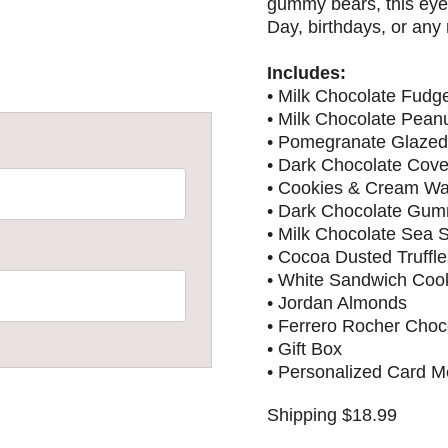
gummy bears, this eye-
Day, birthdays, or any
Includes:
• Milk Chocolate Fudg
• Milk Chocolate Peanu
• Pomegranate Glazed 
• Dark Chocolate Cove
• Cookies & Cream Waf
• Dark Chocolate Gu
• Milk Chocolate Sea 
• Cocoa Dusted Truffle
• White Sandwich Coo
• Jordan Almonds
• Ferrero Rocher Choc
• Gift Box
• Personalized Card 
Shipping $18.99