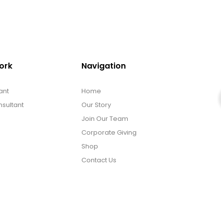
ork
Navigation
ant
Home
sultant
Our Story
Join Our Team
Corporate Giving
Shop
Contact Us