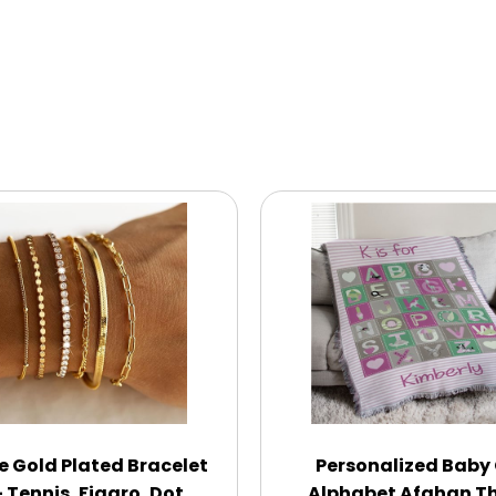
ce Gold Plated Bracelet
Personalized Baby 
 Tennis, Figaro, Dot,
Alphabet Afghan T