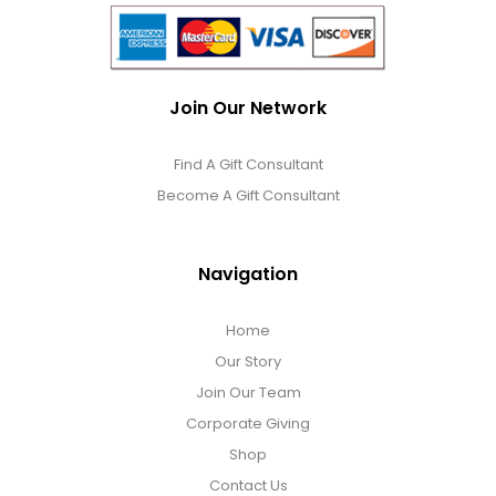
Join Our Network
Find A Gift Consultant
Become A Gift Consultant
Navigation
Home
Our Story
Join Our Team
Corporate Giving
Shop
Contact Us