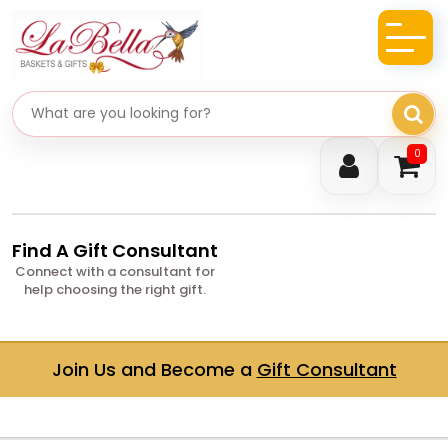
Search gifts
0
Find A Gift Consultant
Connect with a consultant for
help choosing the right gift.
Join Us and Become a
Gift Consultant