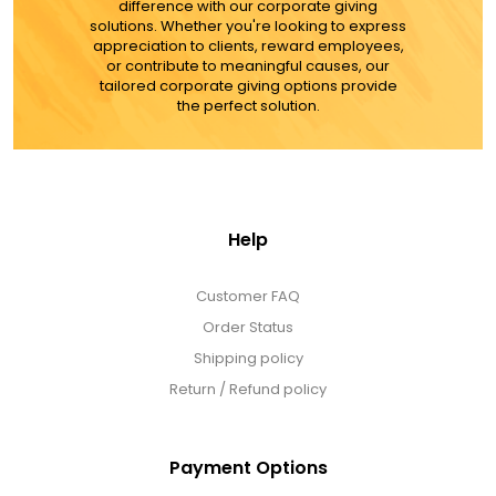
difference with our corporate giving
solutions. Whether you're looking to express
appreciation to clients, reward employees,
or contribute to meaningful causes, our
tailored corporate giving options provide
the perfect solution.
Help
Customer FAQ
Order Status
Shipping policy
Return / Refund policy
Payment Options