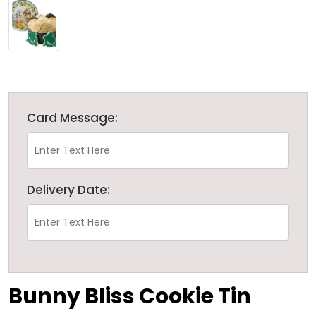
Card Message:
Delivery Date:
Bunny Bliss Cookie Tin