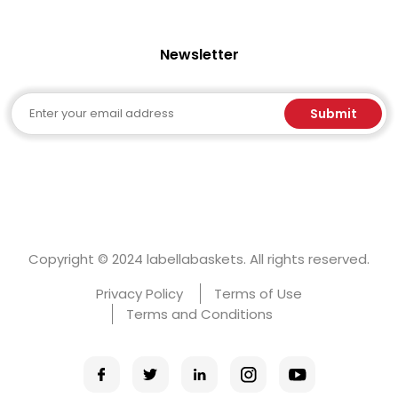
Newsletter
Email
Submit
Copyright © 2024 labellabaskets. All rights reserved.
Privacy Policy
Terms of Use
Terms and Conditions