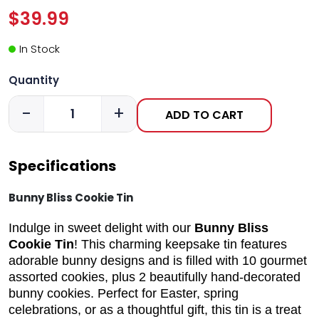
$39.99
In Stock
Quantity
-
+
ADD TO CART
Specifications
Bunny Bliss Cookie Tin
Indulge in sweet delight with our
Bunny Bliss
Cookie Tin
! This charming keepsake tin features
adorable bunny designs and is filled with 10 gourmet
assorted cookies, plus 2 beautifully hand-decorated
bunny cookies. Perfect for Easter, spring
celebrations, or as a thoughtful gift, this tin is a treat