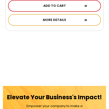
ADD TO CART
MORE DETAILS
Elevate Your Business's Impact!
Empower your company to make a