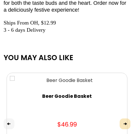
for both the taste buds and the heart. Order now for
a deliciously festive experience!
Ships From OH, $12.99
3 - 6 days Delivery
YOU MAY ALSO LIKE
Beer Goodie Basket
$46.99