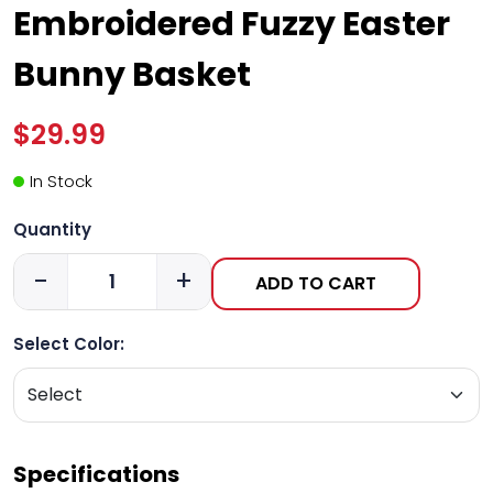
Embroidered Fuzzy Easter
Bunny Basket
$29.99
In Stock
Quantity
-
+
ADD TO CART
Select Color:
Specifications