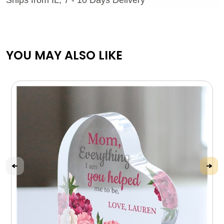
YOU MAY ALSO LIKE