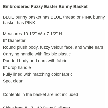
Embroidered Fuzzy Easter Bunny Basket
BLUE bunny basket has BLUE thread or
PINK bunny
basket has PINK
Measures 10 1/2" W x 7 1/2" H
6" Diameter
Round plush body, fuzzy velour face, and white ears
Carrying handle with flexible plastic
Padded body and ears with fabric
6" drop handle
Fully lined with matching color fabric
Spot clean
Contents in the basket are not included
Ships from IL, 7 - 10 Days Delivery