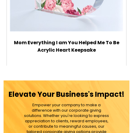
Mom Everything I am You Helped Me To Be
Acrylic Heart Keepsake
$32.99
ADD TO CART
Elevate Your Business's Impact!
MORE DETAILS
Empower your company to make a
difference with our corporate giving
solutions. Whether you're looking to express
appreciation to clients, reward employees,
or contribute to meaningful causes, our
tailored corporate giving options provide