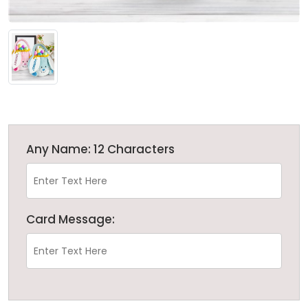
Any Name: 12 Characters
Card Message: