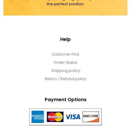
the perfect solution.
Help
Customer FAQ
Order Status
Shipping policy
Return / Refund policy
Payment Options