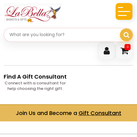
Search gifts
0
Find A Gift Consultant
Connect with a consultant for
help choosing the right gift.
Join Us and Become a
Gift Consultant