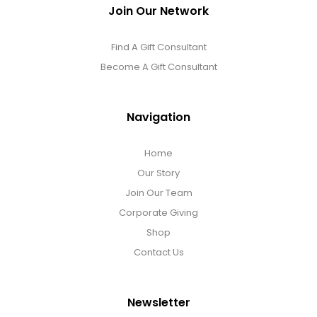
Join Our Network
Find A Gift Consultant
Become A Gift Consultant
Navigation
Home
Our Story
Join Our Team
Corporate Giving
Shop
Contact Us
Newsletter