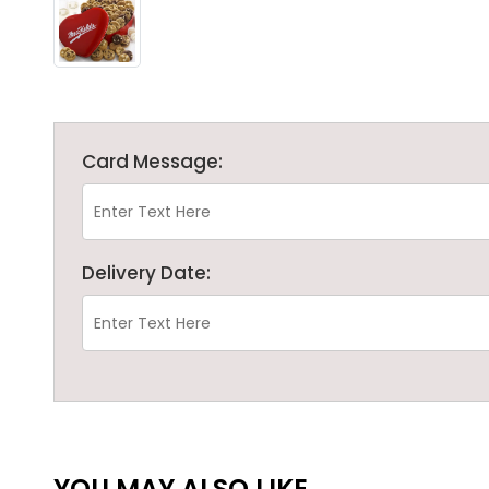
Card Message:
Delivery Date:
YOU MAY ALSO LIKE