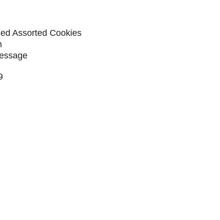
ized Assorted Cookies
n
Message
9