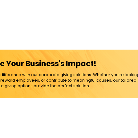
e Your Business's Impact!
ference with our corporate giving solutions. Whether you're lookin
, reward employees, or contribute to meaningful causes, our tailored
e giving options provide the perfect solution.