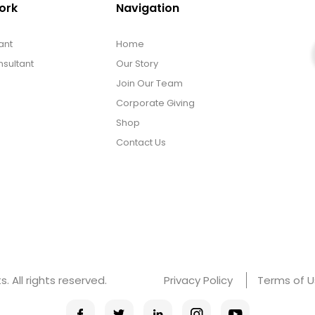
ork
Navigation
ant
Home
sultant
Our Story
Join Our Team
Corporate Giving
Shop
Contact Us
 All rights reserved.
Privacy Policy
Terms of 