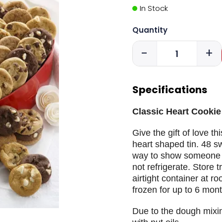
In Stock
Quantity
-
+
Specifications
Classic Heart Cookie 
Give the gift of love th
heart shaped tin. 48 sw
way to show someone t
not refrigerate. Store t
airtight container at 
frozen for up to 6 mont
Due to the dough mixi