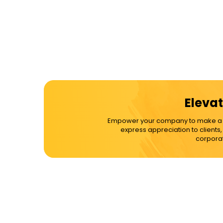
Elevat
Empower your company to make a dif
express appreciation to clients
corporat