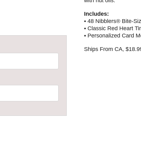
with nut oils.
Includes:
• 48 Nibblers® Bite-S
• Classic Red Heart Ti
• Personalized Card 
Ships From CA, $18.9