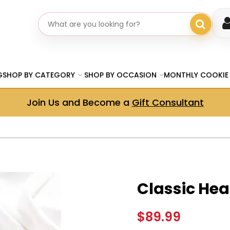
Search gifts
G
SHOP BY CATEGORY
SHOP BY OCCASION
MONTHLY COOKIE
Join Us and Become a
Gift Consultant
Classic Hear
$89.99