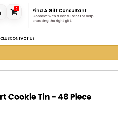
0
Find A Gift Consultant
Connect with a consultant for help
choosing the right gift.
 CLUB
CONTACT US
t Cookie Tin - 48 Piece