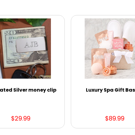
ated Silver money clip
Luxury Spa Gift Ba
$29.99
$89.99