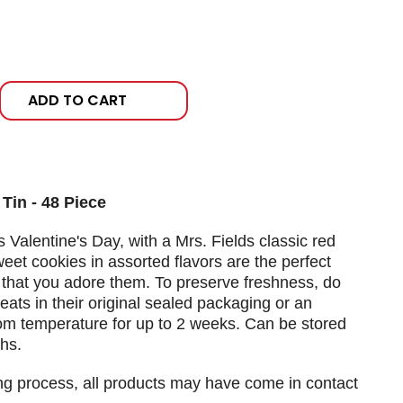
ADD TO CART
Tin - 48 Piece
is Valentine's Day, with a Mrs. Fields classic red
eet cookies in assorted flavors are the perfect
hat you adore them. To preserve freshness, do
reats in their original sealed packaging or an
room temperature for up to 2 weeks. Can be stored
hs.
ng process, all products may have come in contact