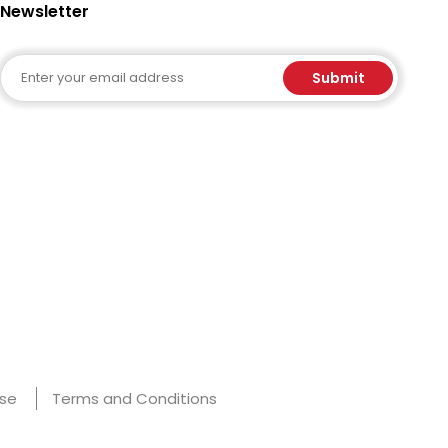
Newsletter
Email
Submit
Use
Terms and Conditions