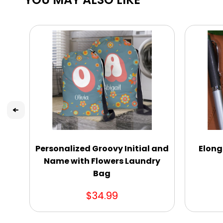
Personalized Groovy Initial and
Elong
Name with Flowers Laundry
Bag
$34.99