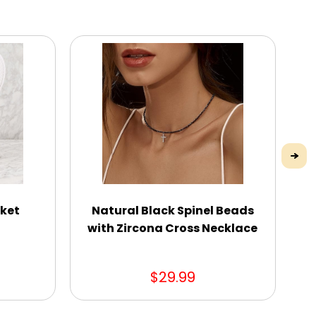
sket
Natural Black Spinel Beads
with Zircona Cross Necklace
$29.99