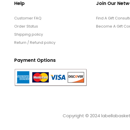
Help
Join Our Netw
Customer FAQ
Find A Gift Consult
Order Status
Become A Gift Con
Shipping policy
Return / Refund policy
Payment Options
Copyright © 2024 labellabaskets.