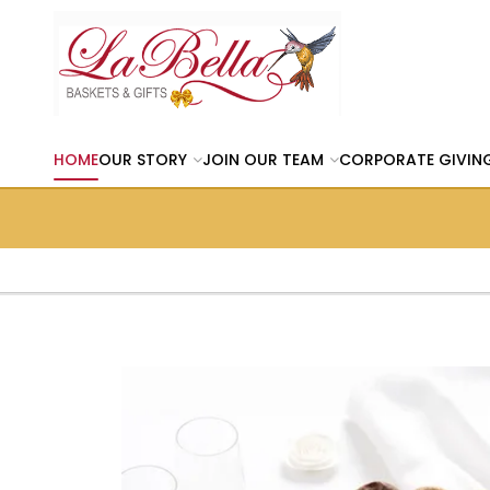
HOME
OUR STORY
JOIN OUR TEAM
CORPORATE GIVIN