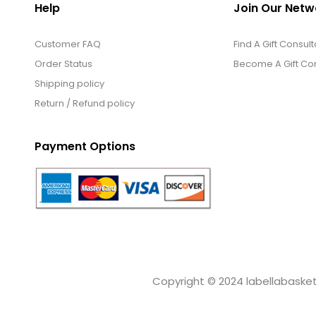
Help
Join Our Netw
Customer FAQ
Find A Gift Consult
Order Status
Become A Gift Con
Shipping policy
Return / Refund policy
Payment Options
Copyright © 2024 labellabaskets.