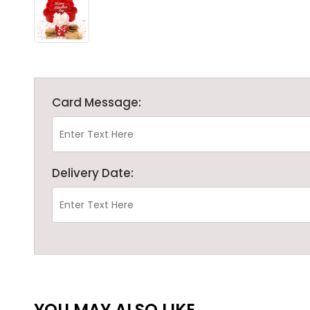
Card Message:
Delivery Date:
YOU MAY ALSO LIKE