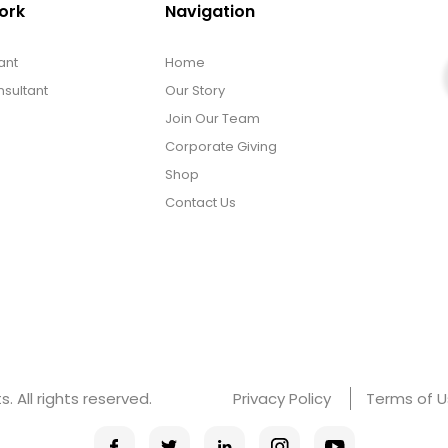
ork
Navigation
ant
Home
sultant
Our Story
Join Our Team
Corporate Giving
Shop
Contact Us
 All rights reserved.
Privacy Policy
Terms of 