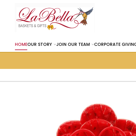
HOME
OUR STORY
JOIN OUR TEAM
CORPORATE GIVIN