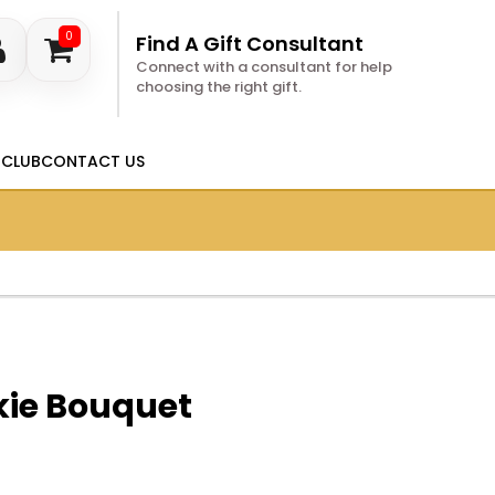
0
Find A Gift Consultant
Connect with a consultant for help
choosing the right gift.
 CLUB
CONTACT US
kie Bouquet