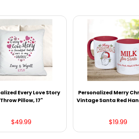
alized Every Love Story
Personalized Merry Ch
Throw Pillow, 17"
Vintage Santa Red Han
$49.99
$19.99