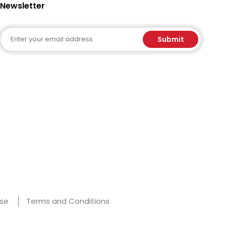
Newsletter
Email
Submit
Use
Terms and Conditions