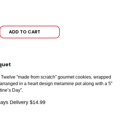
ADD TO CART
quet
t! Twelve “made from scratch” gourmet cookies, wrapped
ly arranged in a heart design melamine pot along with a 5”
tine’s Day”.
Days Delivery $14.99