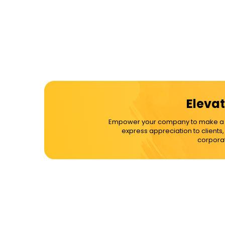
Elevat
Empower your company to make a dif
express appreciation to clients
corporat