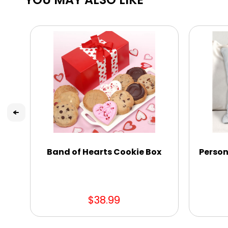
Band of Hearts Cookie Box
Person
$38.99