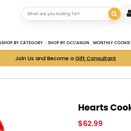
Search gifts
G
SHOP BY CATEGORY
SHOP BY OCCASION
MONTHLY COOKIE
Join Us and Become a
Gift Consultant
Hearts Coo
$62.99