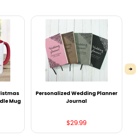
ristmas
Personalized Wedding Planner
P
dle Mug
Journal
$29.99