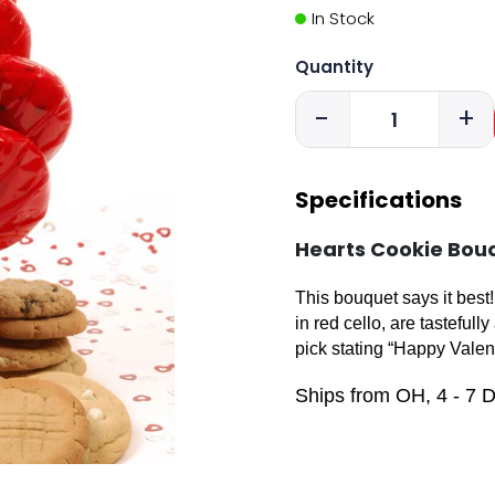
In Stock
Quantity
-
+
Specifications
Hearts Cookie Bou
This bouquet says it bes
in red cello, are tasteful
pick stating “Happy Valen
Ships from OH, 4 - 7 