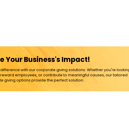
e Your Business's Impact!
ference with our corporate giving solutions. Whether you're lookin
, reward employees, or contribute to meaningful causes, our tailored
e giving options provide the perfect solution.