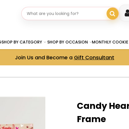
Search gifts
G
SHOP BY CATEGORY
SHOP BY OCCASION
MONTHLY COOKIE
Join Us and Become a
Gift Consultant
Candy Hear
Frame