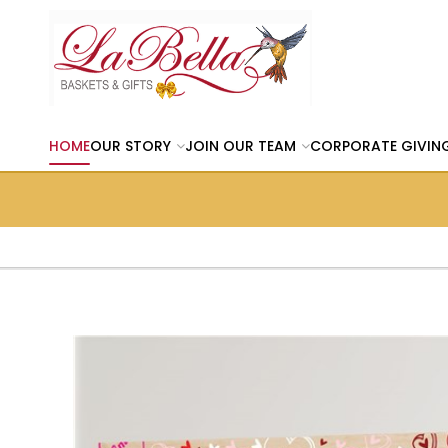
HOME
OUR STORY
JOIN OUR TEAM
CORPORATE GIVIN