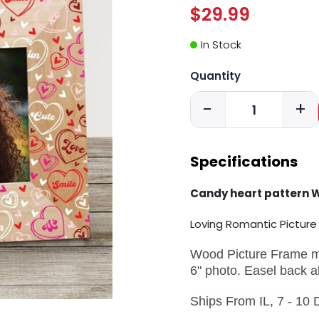
$29.99
In Stock
Quantity
-
+
Specifications
Candy heart pattern 
Loving Romantic Pictur
Wood Picture Frame mea
6" photo. Easel back a
Ships From IL, 7 - 10 