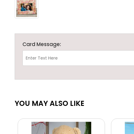
Card Message:
YOU MAY ALSO LIKE