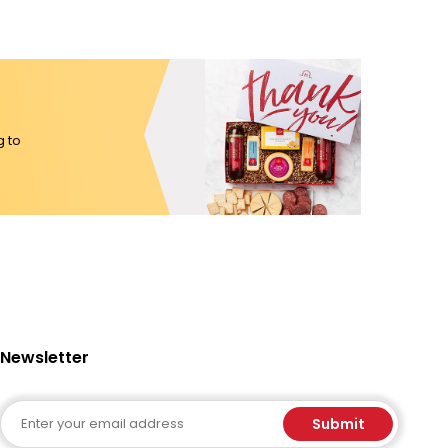
g to
Newsletter
Email
Submit