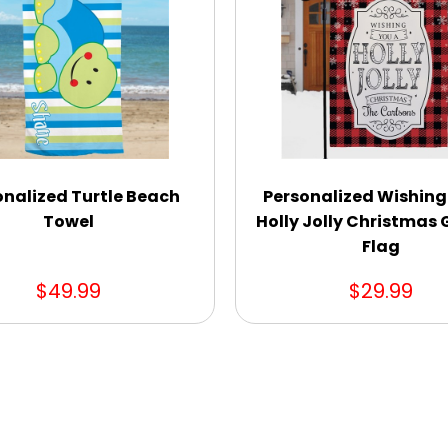
onalized Turtle Beach
Personalized Wishing
Towel
Holly Jolly Christmas
Flag
$49.99
$29.99