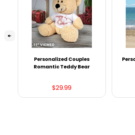
Personalized Couples
Pers
Romantic Teddy Bear
$29.99