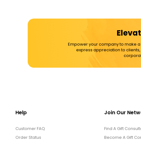
Elevat
Empower your company to make a dif
express appreciation to clients
corporat
Help
Join Our Netw
Customer FAQ
Find A Gift Consult
Order Status
Become A Gift Con