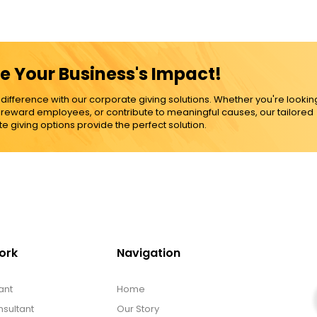
e Your Business's Impact!
ference with our corporate giving solutions. Whether you're lookin
, reward employees, or contribute to meaningful causes, our tailored
e giving options provide the perfect solution.
ork
Navigation
ant
Home
sultant
Our Story