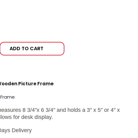
ADD TO CART
Wooden Picture Frame
e Frame
sures 8 3/4"x 6 3/4" and holds a 3" x 5" or 4" x
llows for desk display.
Days Delivery