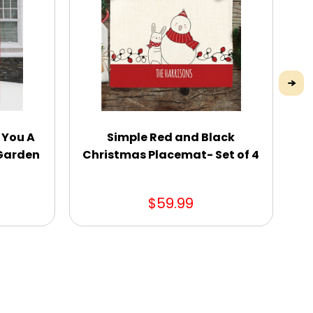
 You A
Simple Red and Black
Sp
 Garden
Christmas Placemat- Set of 4
$59.99