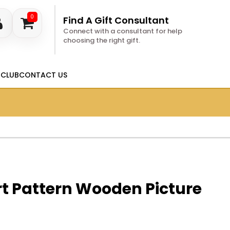
0
Find A Gift Consultant
Connect with a consultant for help
choosing the right gift.
 CLUB
CONTACT US
t Pattern Wooden Picture