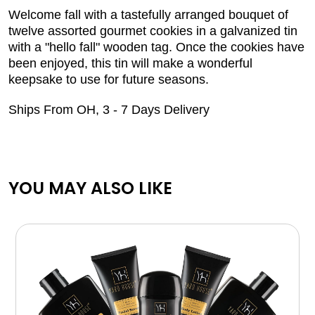
Welcome fall with a tastefully arranged bouquet of
twelve assorted gourmet cookies in a galvanized tin
with a "hello fall" wooden tag. Once the cookies have
been enjoyed, this tin will make a wonderful
keepsake to use for future seasons.
Ships From OH, 3 - 7 Days Delivery
YOU MAY ALSO LIKE