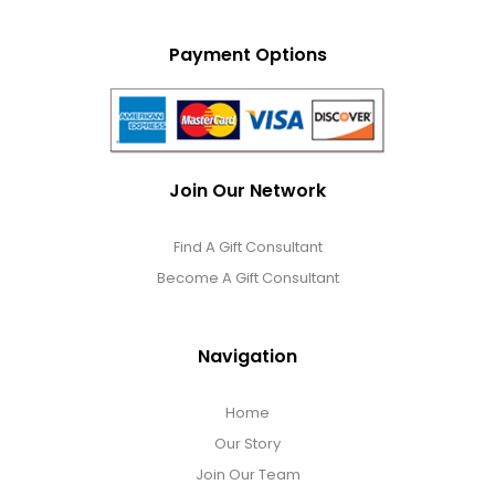
Payment Options
Join Our Network
Find A Gift Consultant
Become A Gift Consultant
Navigation
Home
Our Story
Join Our Team