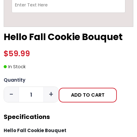
Hello Fall Cookie Bouquet
$59.99
In Stock
Quantity
-
+
ADD TO CART
Specifications
Hello Fall Cookie Bouquet