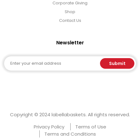
Corporate Giving
Shop
Contact Us
Newsletter
Email
Submit
Copyright © 2024 labellabaskets. All rights reserved.
Privacy Policy
Terms of Use
Terms and Conditions