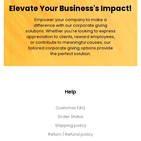
ADD TO CART
Elevate Your Business's Impact!
MORE DETAILS
Empower your company to make a
difference with our corporate giving
solutions. Whether you're looking to express
appreciation to clients, reward employees,
or contribute to meaningful causes, our
tailored corporate giving options provide
the perfect solution.
Help
Customer FAQ
Order Status
Shipping policy
Return / Refund policy