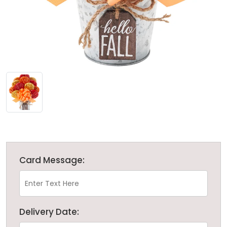
Card Message:
Delivery Date: