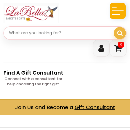
Search gifts
0
Find A Gift Consultant
Connect with a consultant for
help choosing the right gift.
Join Us and Become a
Gift Consultant