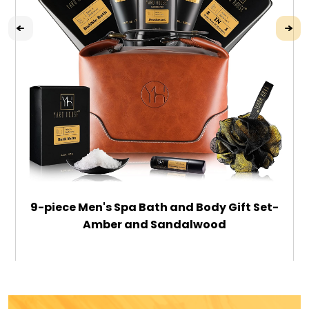
9-piece Men's Spa Bath and Body Gift Set-
Amber and Sandalwood
$79.99