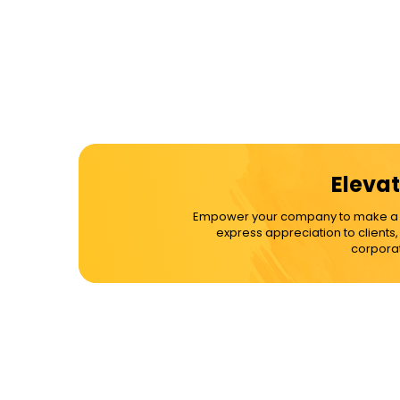
Elevat
Empower your company to make a dif
express appreciation to clients
corporat