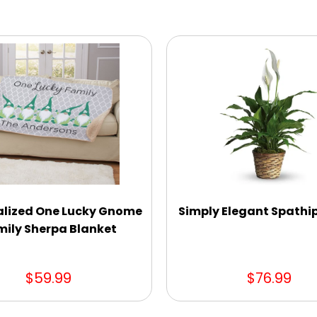
alized One Lucky Gnome
Simply Elegant Spathi
ily Sherpa Blanket
$59.99
$76.99