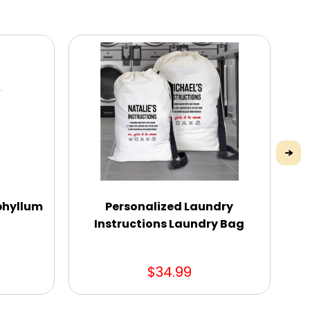
phyllum
Personalized Laundry
Instructions Laundry Bag
$34.99