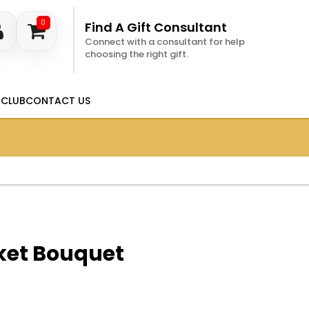
0
Find A Gift Consultant
Connect with a consultant for help
choosing the right gift.
 CLUB
CONTACT US
ket Bouquet