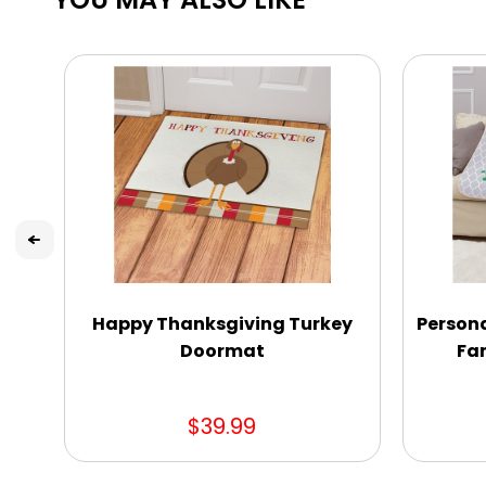
Happy Thanksgiving Turkey
Person
Doormat
Fam
$39.99