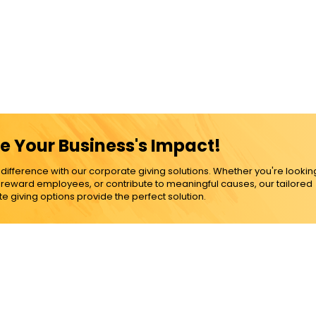
e Your Business's Impact!
ference with our corporate giving solutions. Whether you're lookin
, reward employees, or contribute to meaningful causes, our tailored
e giving options provide the perfect solution.