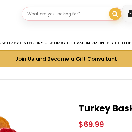
Search gifts
G
SHOP BY CATEGORY
SHOP BY OCCASION
MONTHLY COOKIE
Join Us and Become a
Gift Consultant
Turkey Bas
$69.99