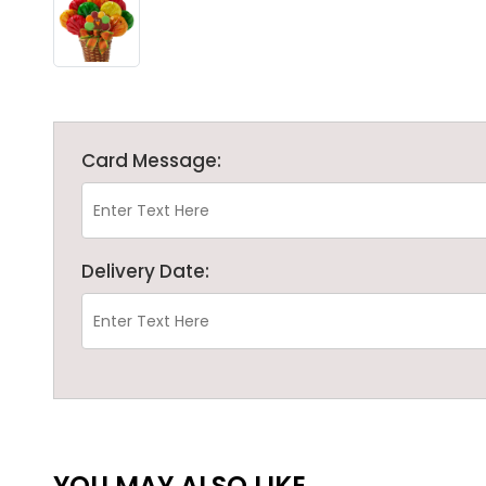
Card Message:
Delivery Date:
YOU MAY ALSO LIKE