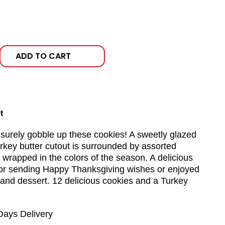
ADD TO CART
t
l surely gobble up these cookies! A sweetly glazed
key butter cutout is surrounded by assorted
 wrapped in the colors of the season. A delicious
for sending Happy Thanksgiving wishes or enjoyed
 and dessert. 12 delicious cookies and a Turkey
Days Delivery