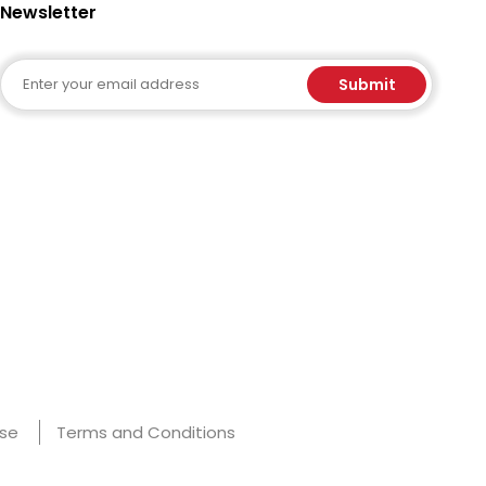
Newsletter
Email
Submit
Use
Terms and Conditions