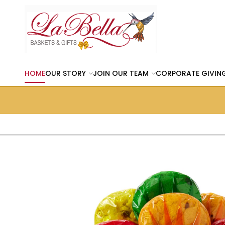
HOME
OUR STORY
JOIN OUR TEAM
CORPORATE GIVIN