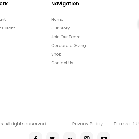
ork
Navigation
ant
Home
sultant
Our Story
Join Our Team
Corporate Giving
Shop
Contact Us
 All rights reserved.
Privacy Policy
Terms of 