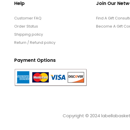
Help
Join Our Netw
Customer FAQ
Find A Gift Consult
Order Status
Become A Gift Con
Shipping policy
Return / Refund policy
Payment Options
Copyright © 2024 labellabaskets.