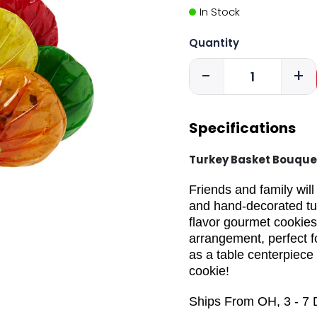
In Stock
Quantity
-
+
Specifications
Turkey Basket Bouque
Friends and family wil
and hand-decorated tur
flavor gourmet cookies
arrangement, perfect 
as a table centerpiece
cookie!
Ships From OH, 3 - 7 