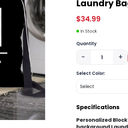
Laundry Ba
$34.99
In Stock
Quantity
-
+
Select Color:
Specifications
Personalized Block 
background Laund