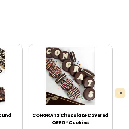
pound
CONGRATS Chocolate Covered
Mo
OREO® Cookies