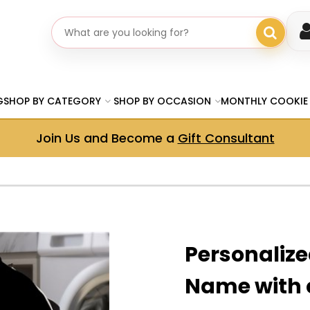
Search gifts
G
SHOP BY CATEGORY
SHOP BY OCCASION
MONTHLY COOKIE
Join Us and Become a
Gift Consultant
Personalized
Name with 