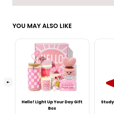
YOU MAY ALSO LIKE
Hello! Light Up Your Day Gift
Study
Box