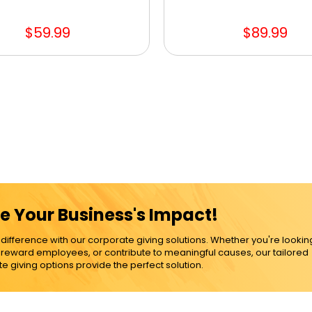
$59.99
$89.99
e Your Business's Impact!
ference with our corporate giving solutions. Whether you're lookin
, reward employees, or contribute to meaningful causes, our tailored
e giving options provide the perfect solution.