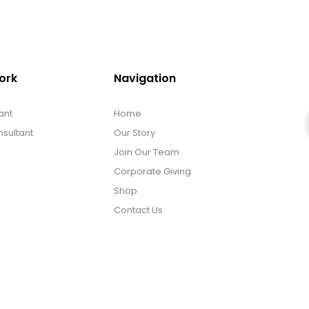
ork
Navigation
ant
Home
sultant
Our Story
Join Our Team
Corporate Giving
Shop
Contact Us