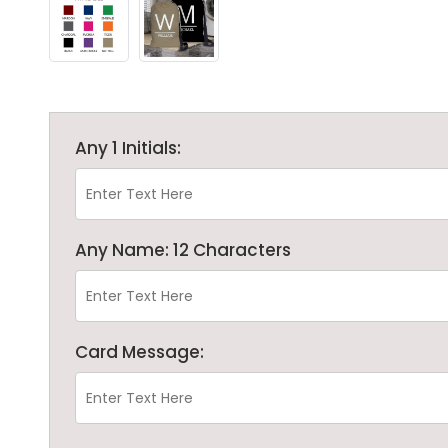
Any 1 Initials:
Any Name: 12 Characters
Card Message: