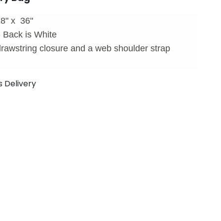
8" x 36"
- Back is White
rawstring closure and a web shoulder strap
s Delivery