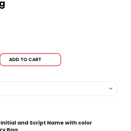
g
ADD TO CART
Initial and Script Name with color
ry Bag