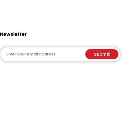
Newsletter
Email
Submit