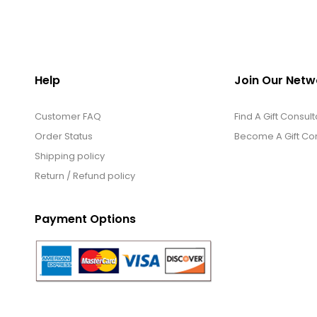
Help
Join Our Netw
Customer FAQ
Find A Gift Consult
Order Status
Become A Gift Con
Shipping policy
Return / Refund policy
Payment Options