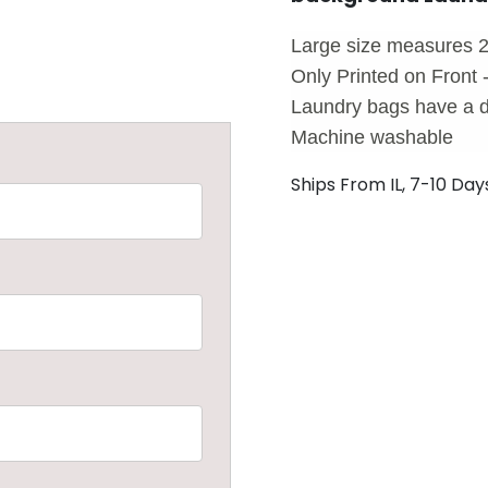
Large size measures 2
Only Printed on Front 
Laundry bags have a d
Machine washable
Ships From IL, 7-10 Day