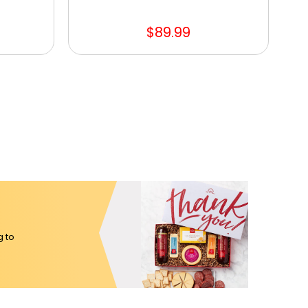
$89.99
g to