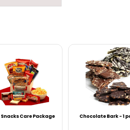
 Snacks Care Package
Chocolate Bark - 1 