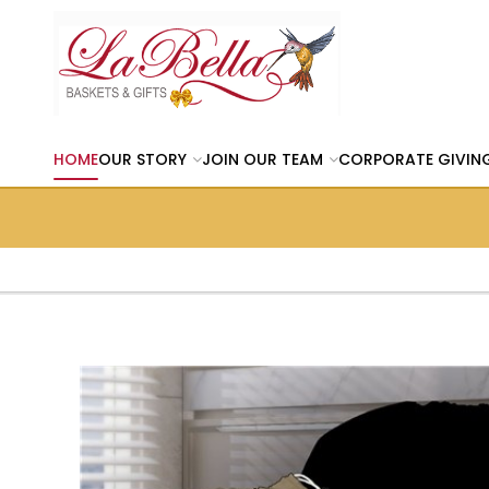
HOME
OUR STORY
JOIN OUR TEAM
CORPORATE GIVIN