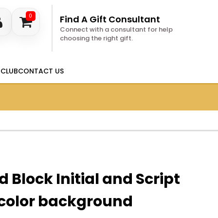
0
Find A Gift Consultant
Connect with a consultant for help
choosing the right gift.
 CLUB
CONTACT US
 Block Initial and Script
color background