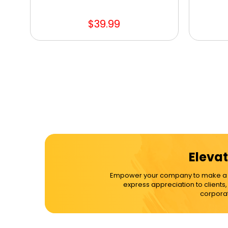
$39.99
Elevat
Empower your company to make a dif
express appreciation to clients
corporat