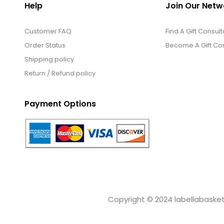
Help
Join Our Netw
Customer FAQ
Find A Gift Consult
Order Status
Become A Gift Con
Shipping policy
Return / Refund policy
Payment Options
Copyright © 2024 labellabaskets.