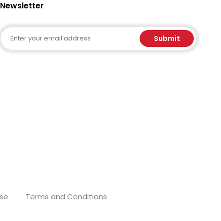
Newsletter
Email
Submit
Use
Terms and Conditions