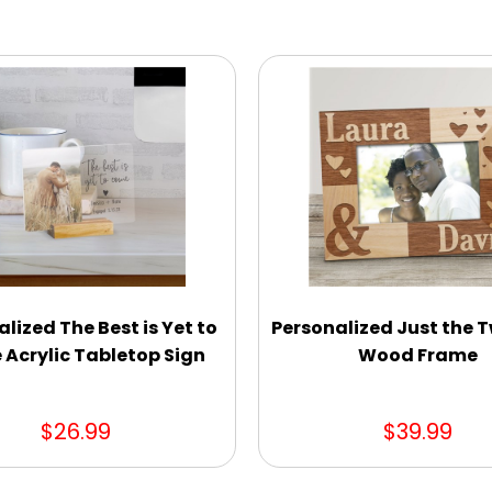
lized The Best is Yet to
Personalized Just the T
Acrylic Tabletop Sign
Wood Frame
$26.99
$39.99