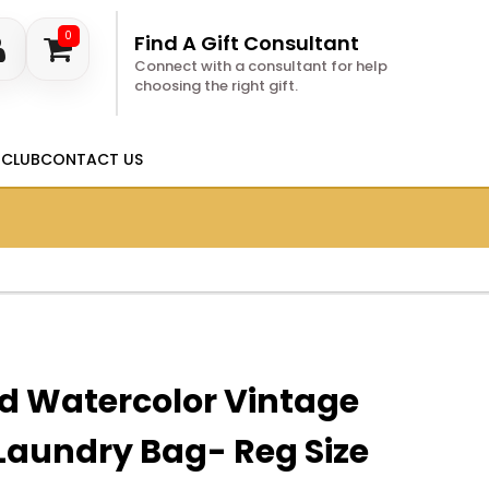
0
Find A Gift Consultant
Connect with a consultant for help
choosing the right gift.
 CLUB
CONTACT US
d Watercolor Vintage
Laundry Bag- Reg Size