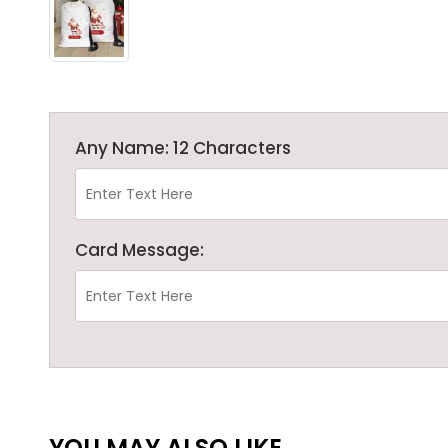
Any Name: 12 Characters
Card Message:
YOU MAY ALSO LIKE