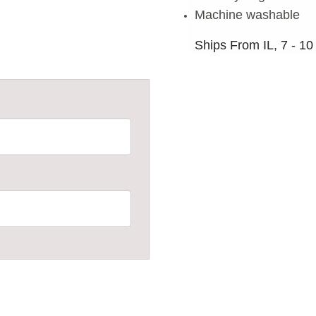
Machine washable
Ships From IL, 7 - 10