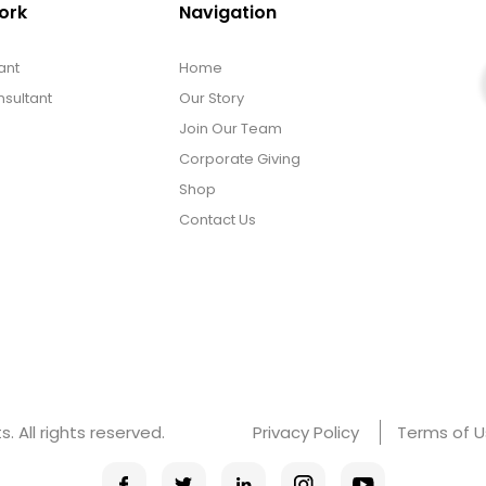
ork
Navigation
ant
Home
sultant
Our Story
Join Our Team
Corporate Giving
Shop
Contact Us
 All rights reserved.
Privacy Policy
Terms of 