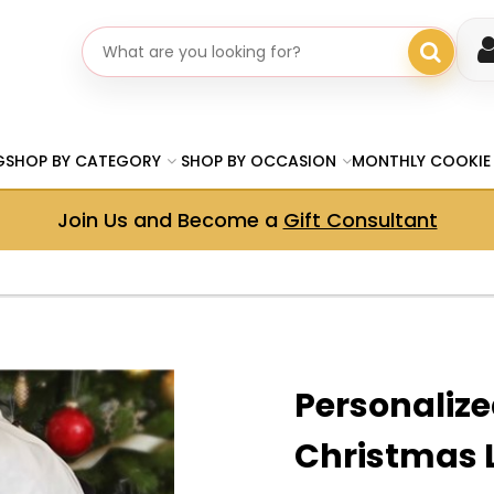
Search gifts
G
SHOP BY CATEGORY
SHOP BY OCCASION
MONTHLY COOKIE
Join Us and Become a
Gift Consultant
Personalize
Christmas 