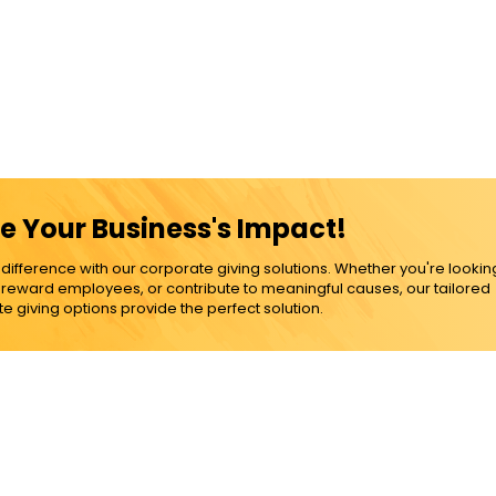
e Your Business's Impact!
ference with our corporate giving solutions. Whether you're lookin
, reward employees, or contribute to meaningful causes, our tailored
e giving options provide the perfect solution.