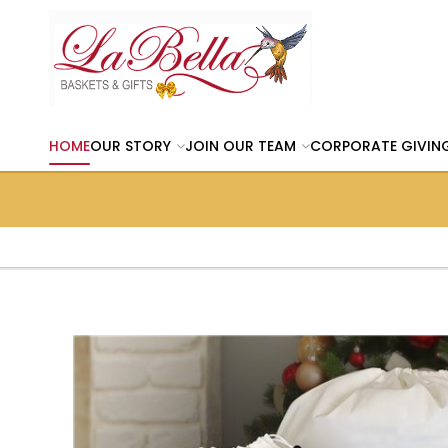
HOME
OUR STORY
JOIN OUR TEAM
CORPORATE GIVIN