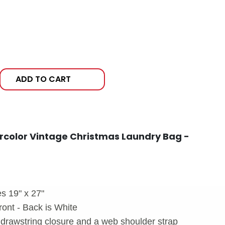
ADD TO CART
rcolor Vintage Christmas Laundry Bag -
s 19" x 27"
ront - Back is White
drawstring closure and a web shoulder strap