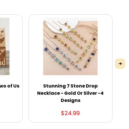
wo of Us
Stunning 7 Stone Drop
Necklace - Gold Or Silver -4
Designs
$24.99