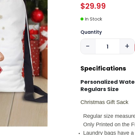
$29.99
In Stock
Quantity
-
+
Specifications
Personalized Wate
Regulars Size
Christmas Gift Sack
Regular size measure
Only Printed on the F
Laundry bags have a 