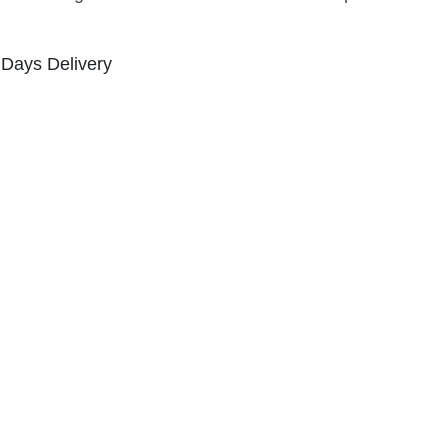
 Days Delivery