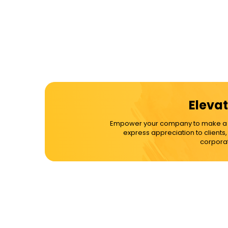
Elevat
Empower your company to make a dif
express appreciation to clients
corporat