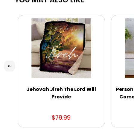
Jehovah Jireh The Lord Will
Persona
Provide
Come 
$79.99