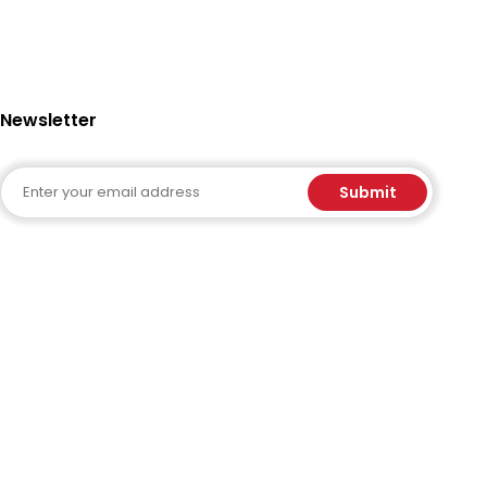
Newsletter
Email
Submit