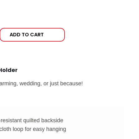
ADD TO CART
Holder
warming, wedding, or just because!
-resistant quilted backside
cloth loop for easy hanging