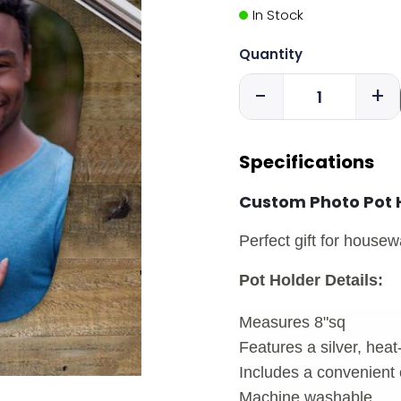
In Stock
Quantity
-
+
Specifications
Custom Photo Pot 
Perfect gift for house
Pot Holder Details:
Measures 8"sq
Features a silver, heat
Includes a convenient 
Machine washable