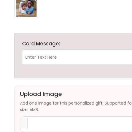
Card Message:
Upload Image
Add one image for this personalized gift. Supported f
size: 5MB.