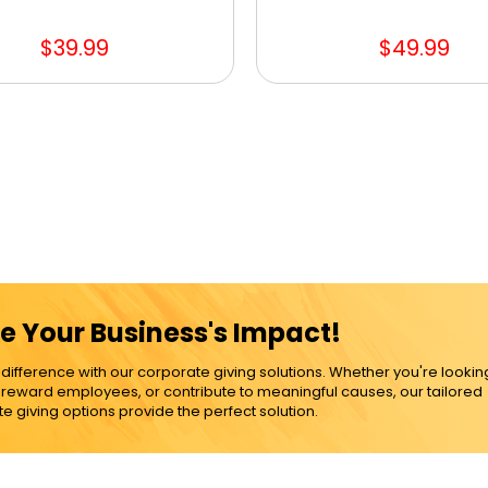
$39.99
$49.99
e Your Business's Impact!
ference with our corporate giving solutions. Whether you're lookin
, reward employees, or contribute to meaningful causes, our tailored
e giving options provide the perfect solution.