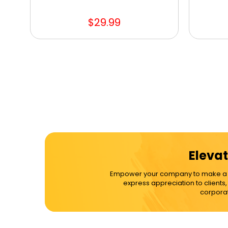
$29.99
Elevat
Empower your company to make a dif
express appreciation to clients
corporat