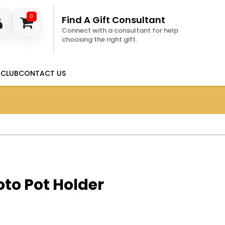
0
Find A Gift Consultant
Connect with a consultant for help
choosing the right gift.
 CLUB
CONTACT US
to Pot Holder