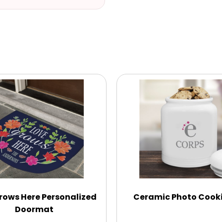
rows Here Personalized
Ceramic Photo Cooki
Doormat