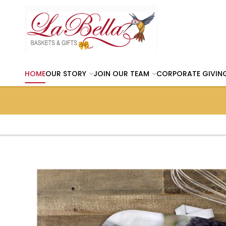
HOME
OUR STORY
JOIN OUR TEAM
CORPORATE GIVIN