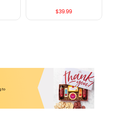
$39.99
g to