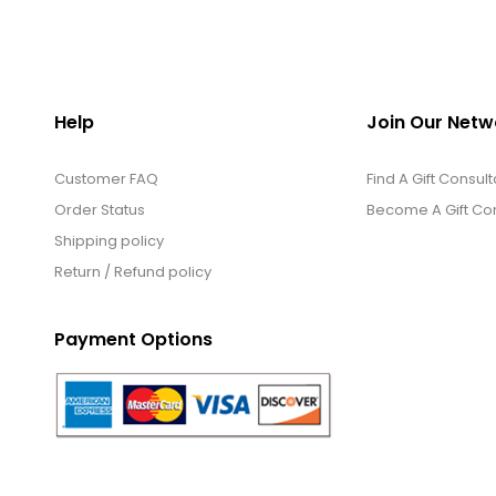
Help
Join Our Netw
Customer FAQ
Find A Gift Consult
Order Status
Become A Gift Con
Shipping policy
Return / Refund policy
Payment Options