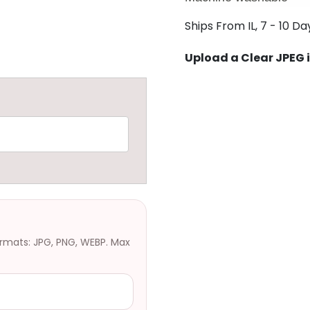
Ships From IL, 7 - 10 Da
Upload a Clear JPEG
ormats: JPG, PNG, WEBP. Max