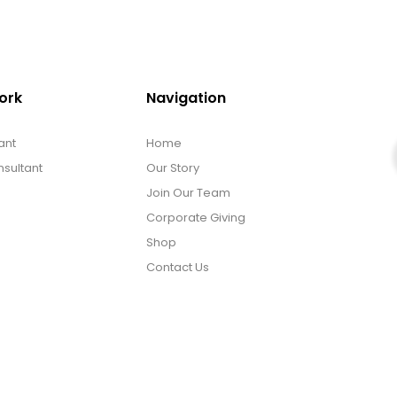
ork
Navigation
ant
Home
sultant
Our Story
Join Our Team
Corporate Giving
Shop
Contact Us