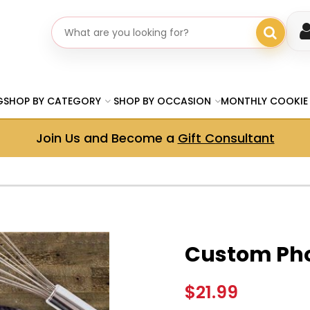
Search gifts
G
SHOP BY CATEGORY
SHOP BY OCCASION
MONTHLY COOKIE
Join Us and Become a
Gift Consultant
Custom Pho
$21.99