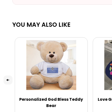
YOU MAY ALSO LIKE
Personalized God Bless Teddy
Love G
Bear