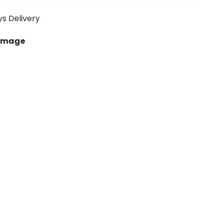
ys Delivery
 image