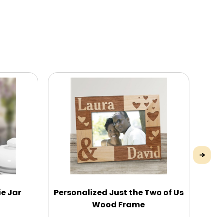
e Jar
Personalized Just the Two of Us
Wood Frame