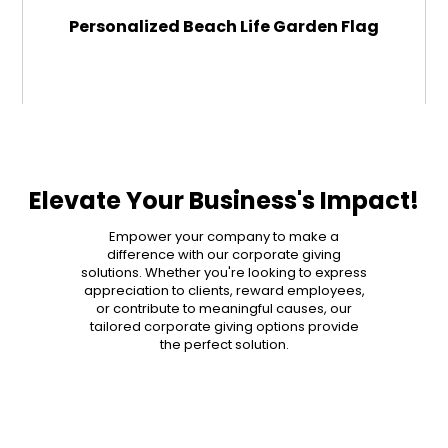
Personalized Beach Life Garden Flag
$29.99
ADD TO CART
Elevate Your Business's Impact!
MORE DETAILS
Empower your company to make a
difference with our corporate giving
solutions. Whether you're looking to express
appreciation to clients, reward employees,
or contribute to meaningful causes, our
tailored corporate giving options provide
the perfect solution.