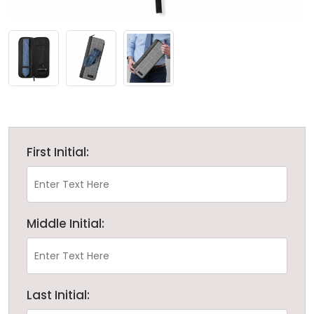
First Initial:
Middle Initial:
Last Initial: