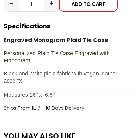
-
+
ADD TO CART
Specifications
Engraved Monogram Plaid Tie Case
Personalized Plaid Tie Case Engraved with
Monogram
Black and white plaid fabric with vegan leather
accents
Measures 16" x 6.5"
Ships From IL, 7 - 10 Days Delivery
YOU MAY ALSO LIKE