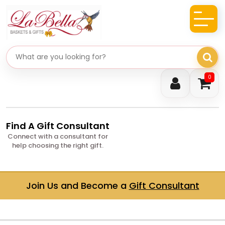
Search gifts
0
Find A Gift Consultant
Connect with a consultant for
help choosing the right gift.
Join Us and Become a
Gift Consultant