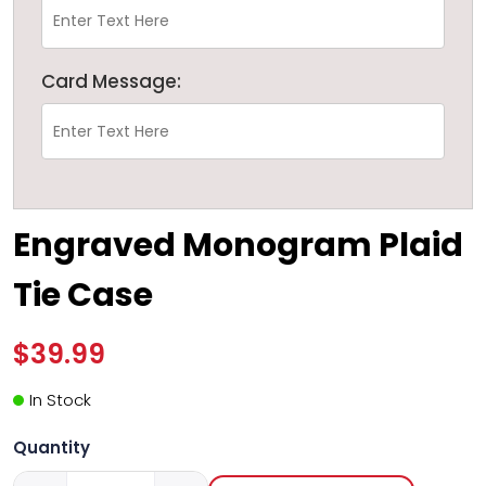
Card Message:
Engraved Monogram Plaid
Tie Case
$39.99
In Stock
Quantity