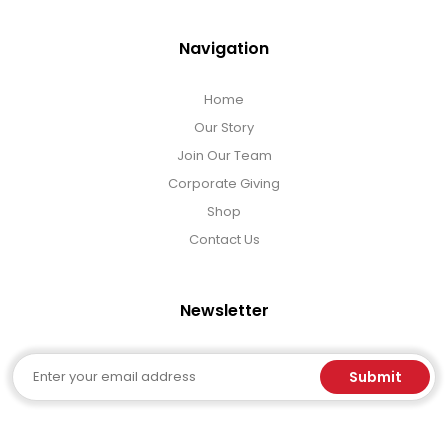
Navigation
Home
Our Story
Join Our Team
Corporate Giving
Shop
Contact Us
Newsletter
Email
Submit