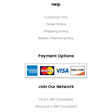
Help
Customer FAQ
Order Status
Shipping policy
Return / Refund policy
Payment Options
Join Our Network
Find A Gift Consultant
Become A Gift Consultant