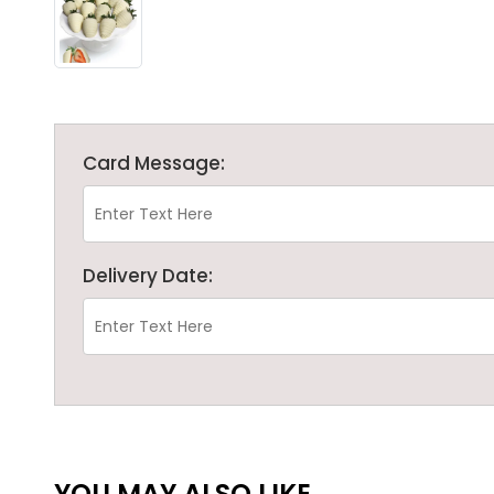
Card Message:
Delivery Date:
YOU MAY ALSO LIKE