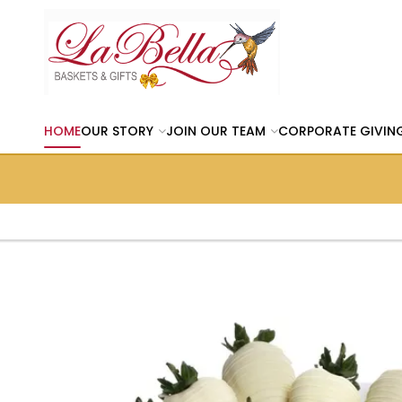
HOME
OUR STORY
JOIN OUR TEAM
CORPORATE GIVIN