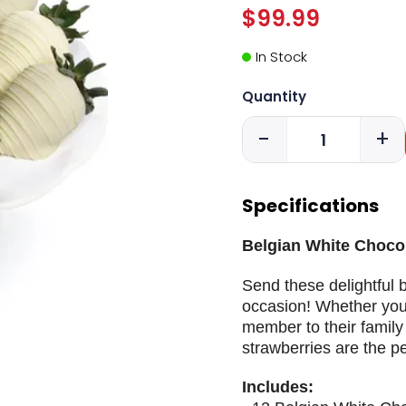
$99.99
In Stock
Quantity
-
+
Specifications
Belgian White Choco
Send these delightful 
occasion! Whether your
member to their family 
strawberries are the pe
Includes: