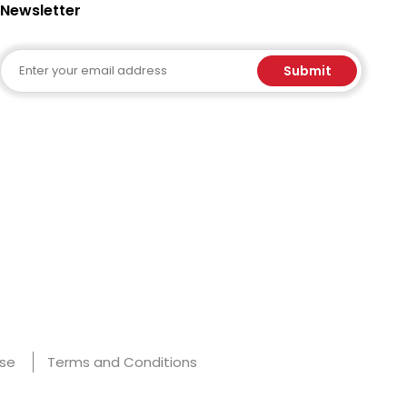
Newsletter
Email
Submit
Use
Terms and Conditions