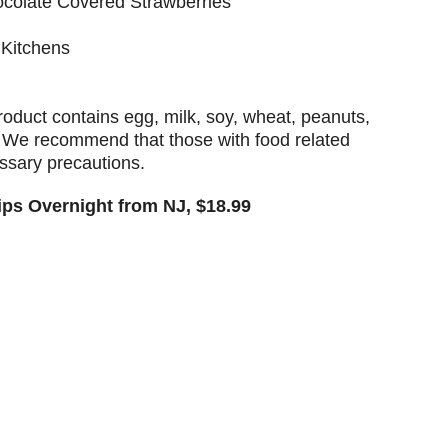
ocolate Covered Strawberries
 Kitchens
ct contains egg, milk, soy, wheat, peanuts,
. We recommend that those with food related
essary precautions.
hips Overnight from NJ, $18.99