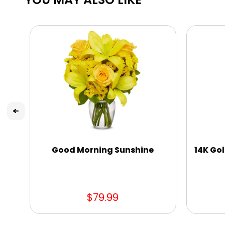
Good Morning Sunshine
14K Gol
$79.99