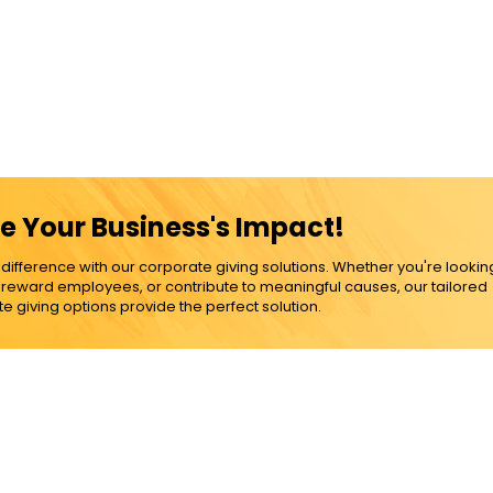
e Your Business's Impact!
ference with our corporate giving solutions. Whether you're lookin
, reward employees, or contribute to meaningful causes, our tailored
e giving options provide the perfect solution.