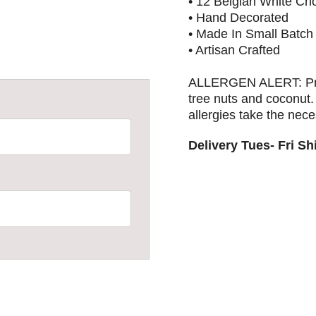
• 12 Belgian White Ch
• Hand Decorated
• Made In Small Batch
• Artisan Crafted
ALLERGEN ALERT: Produ
tree nuts and coconut
allergies take the nec
Delivery Tues- Fri S