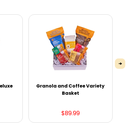
eluxe
Granola and Coffee Variety
S
Basket
$89.99