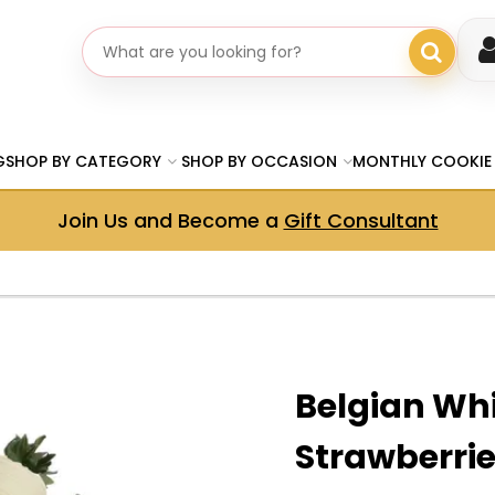
Search gifts
G
SHOP BY CATEGORY
SHOP BY OCCASION
MONTHLY COOKIE
Join Us and Become a
Gift Consultant
Belgian Wh
Strawberri