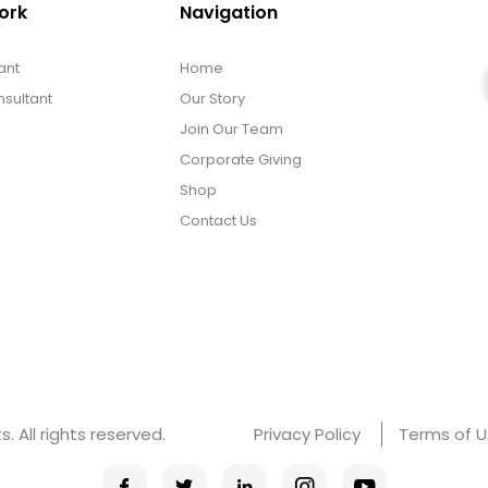
ork
Navigation
ant
Home
sultant
Our Story
Join Our Team
Corporate Giving
Shop
Contact Us
 All rights reserved.
Privacy Policy
Terms of 