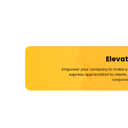
Elevat
Empower your company to make a dif
express appreciation to clients
corporat