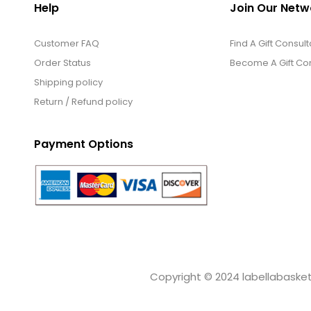
Help
Join Our Netw
Customer FAQ
Find A Gift Consult
Order Status
Become A Gift Con
Shipping policy
Return / Refund policy
Payment Options
Copyright © 2024 labellabaskets.