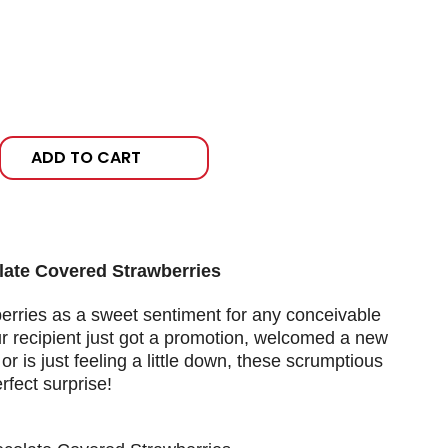
ADD TO CART
late Covered Strawberries
berries as a sweet sentiment for any conceivable
 recipient just got a promotion, welcomed a new
or is just feeling a little down, these scrumptious
rfect surprise!