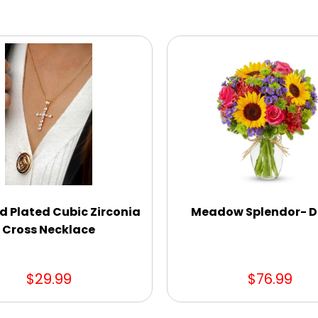
d Plated Cubic Zirconia
Meadow Splendor- D
Cross Necklace
$29.99
$76.99