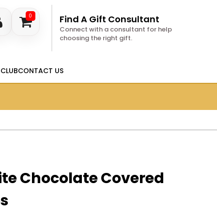
0
Find A Gift Consultant
Connect with a consultant for help
choosing the right gift.
 CLUB
CONTACT US
ite Chocolate Covered
es