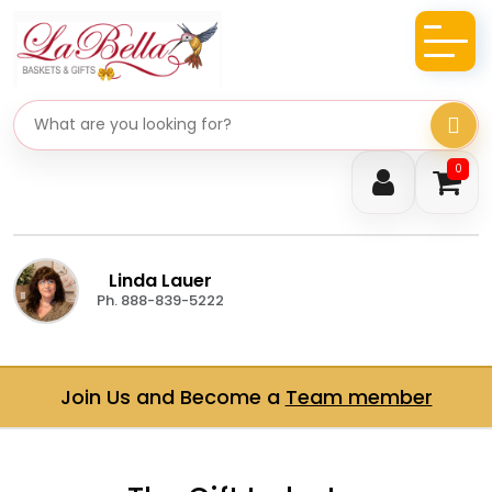
Search gifts
0
Linda Lauer
Ph. 888-839-5222
Join Us and Become a
Team member