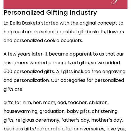
Personalized Gifting Industry
La Bella Baskets started with the original concept to
help customers select beautiful gift baskets, flowers
and personalized cookie bouquets.
A few years later, it became apparent to us that our
customers wanted personalized gifts, so we added
600 personalized gifts. All gifts include free engraving
and personalization. Our categories for personalized
gifts are:
gifts for him, her, mom, dad, teacher, children,
housewarming, graduation, baby gifts, christening
gifts, religious ceremony, father’s day, mother’s day,
business gifts/corporate gifts, anniversaires, love you,