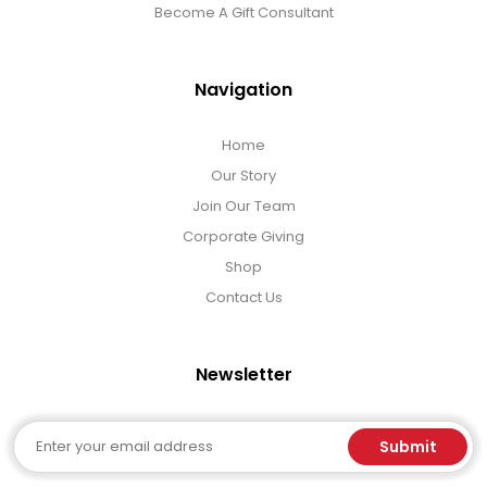
Become A Gift Consultant
Navigation
Home
Our Story
Join Our Team
Corporate Giving
Shop
Contact Us
Newsletter
Email
Submit