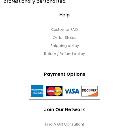
professionally personalized.
Help
Customer FAQ
Order Status
Shipping policy
Return / Refund policy
Payment Options
Join Our Network
Find A Gift Consultant