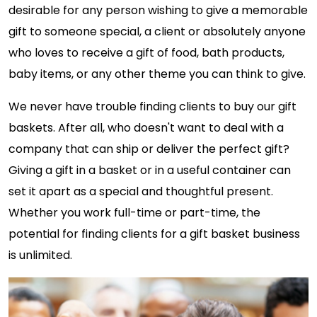
desirable for any person wishing to give a memorable
gift to someone special, a client or absolutely anyone
who loves to receive a gift of food, bath products,
baby items, or any other theme you can think to give.
We never have trouble finding clients to buy our gift
baskets. After all, who doesn't want to deal with a
company that can ship or deliver the perfect gift?
Giving a gift in a basket or in a useful container can
set it apart as a special and thoughtful present.
Whether you work full-time or part-time, the
potential for finding clients for a gift basket business
is unlimited.