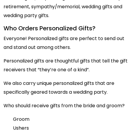
retirement, sympathy/memorial, wedding gifts and
wedding party gifts.
Who Orders Personalized Gifts?
Everyone! Personalized gifts are perfect to send out
and stand out among others.
Personalized gifts are thoughtful gifts that tell the gift
receivers that “they’re one of a kind”.
We also carry unique personalized gifts that are
specifically geared towards a wedding party.
Who should receive gifts from the bride and groom?
Groom
Ushers