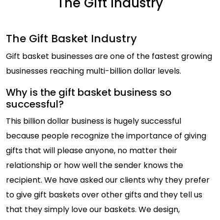
The Gift Industry
The Gift Basket Industry
Gift basket businesses are one of the fastest growing
businesses reaching multi-billion dollar levels.
Why is the gift basket business so
successful?
This billion dollar business is hugely successful
because people recognize the importance of giving
gifts that will please anyone, no matter their
relationship or how well the sender knows the
recipient. We have asked our clients why they prefer
to give gift baskets over other gifts and they tell us
that they simply love our baskets. We design,