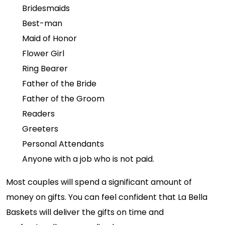
Bridesmaids
Best-man
Maid of Honor
Flower Girl
Ring Bearer
Father of the Bride
Father of the Groom
Readers
Greeters
Personal Attendants
Anyone with a job who is not paid.
Most couples will spend a significant amount of
money on gifts. You can feel confident that La Bella
Baskets will deliver the gifts on time and