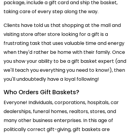
package, include a gift card and ship the basket,
taking care of every step along the way.
Clients have told us that shopping at the mall and
visiting store after store looking for a gift is a
frustrating task that uses valuable time and energy
when they'd rather be home with their family. Once
you show your ability to be a gift basket expert (and
we'll teach you everything you need to know!), then
you'll undoubtedly have a loyal following!
Who Orders Gift Baskets?
Everyone! Individuals, corporations, hospitals, car
dealerships, funeral homes, realtors, stores, and
many other business enterprises. In this age of
politically correct gift-giving, gift baskets are