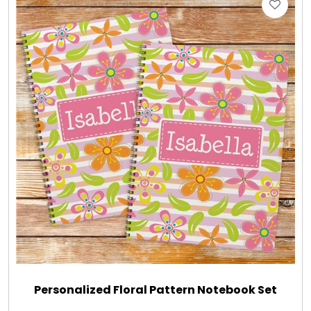
Gift Sets & More - Him & Her
Gifts For Him
Glassware
Gluten and Sugar Free
Gourmet Gifts
Jewel Bathbombs
Jewel Candles
Personalized Floral Pattern Notebook Set