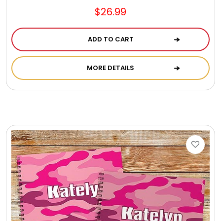
$26.99
ADD TO CART
MORE DETAILS