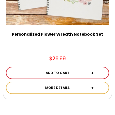
Personalized Flower Wreath Notebook Set
$26.99
ADD TO CART
MORE DETAILS