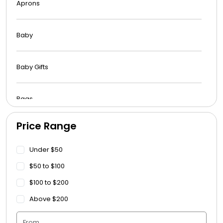
Aprons
Baby
Baby Gifts
Bags
Price Range
Beach Towels
Under $50
Blankets
$50 to $100
$100 to $200
Blankets - Bible Quotes
Above $200