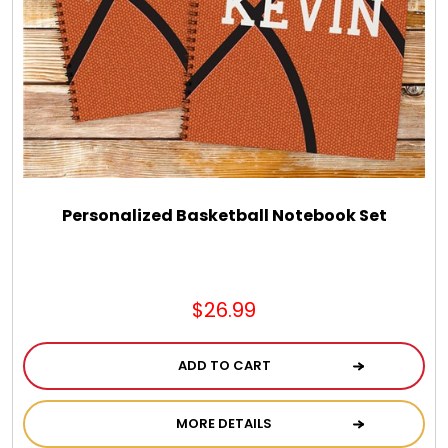
Personalized Basketball Notebook Set
$26.99
ADD TO CART
MORE DETAILS