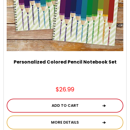
Chocolate, Cheese, Dried Fruits, Fruits & Nuts
Christmas
Coasters
Coffee, Tea and Cocoa
Personalized Colored Pencil Notebook Set
Cookie Baskets
$26.99
Cookie Bouquets
ADD TO CART
Cookie Boxes and Towers
MORE DETAILS