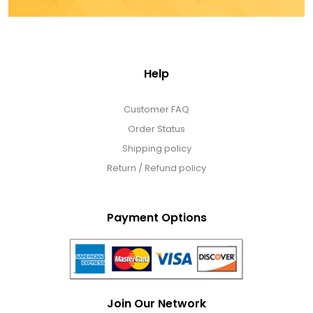
Help
Customer FAQ
Order Status
Shipping policy
Return / Refund policy
Payment Options
Join Our Network