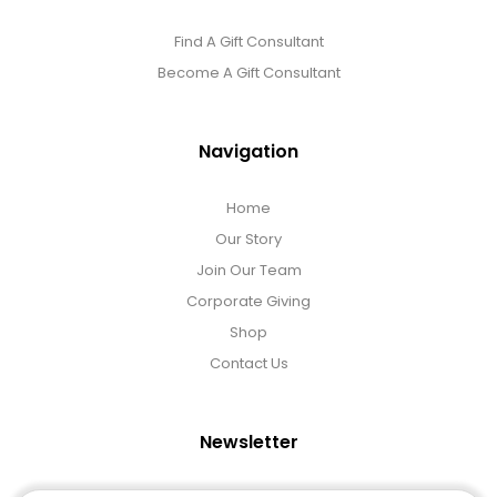
Find A Gift Consultant
Become A Gift Consultant
Navigation
Home
Our Story
Join Our Team
Corporate Giving
Shop
Contact Us
Newsletter