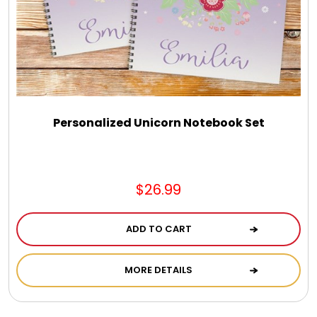
Select Your Own Cookies
Sport Gifts
Wall Canvas / Plaques / Signs
Personalized Unicorn Notebook Set
Wind Chimes
Wreaths / Floor Flowers
$26.99
ADD TO CART
MORE DETAILS