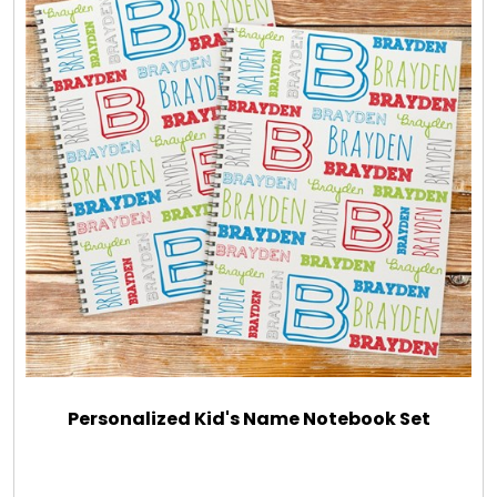
Personalized Kid's Name Notebook Set