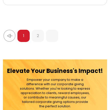
1
2
Elevate Your Business's Impact!
Empower your company to make a
difference with our corporate giving
solutions. Whether you're looking to express
appreciation to clients, reward employees,
or contribute to meaningful causes, our
tailored corporate giving options provide
the perfect solution.