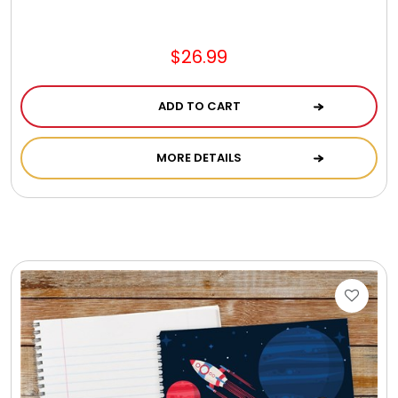
Jewel Melts
$26.99
Journals
ADD TO CART
Keepsake
MORE DETAILS
KIds
Kids Gifts
Kitchen Gifts
La Bella Favorites $50 and Under Essentials