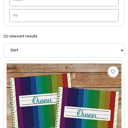
Candle Vase
Ceramic Flowerpot
22 relevant results
Childrens Cookies
Chocolate Covered Mix Treats
Chocolate Covered Oreos
Chocolate Covered Strawberries
Chocolate Snack Trays and Boxes