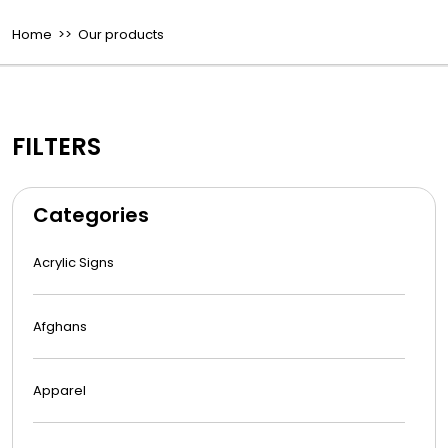
Home
>> Our products
FILTERS
Categories
Acrylic Signs
Afghans
Apparel