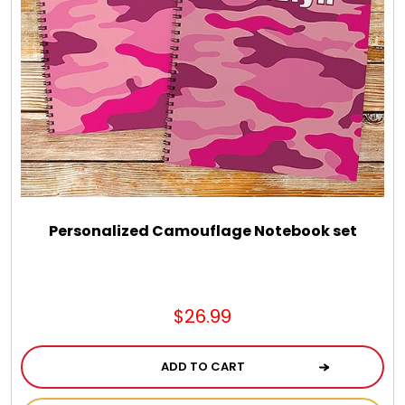
Personalized Camouflage Notebook set
$26.99
ADD TO CART