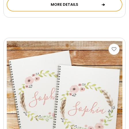
MORE DETAILS