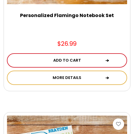
Personalized Flamingo Notebook Set
$26.99
ADD TO CART
MORE DETAILS