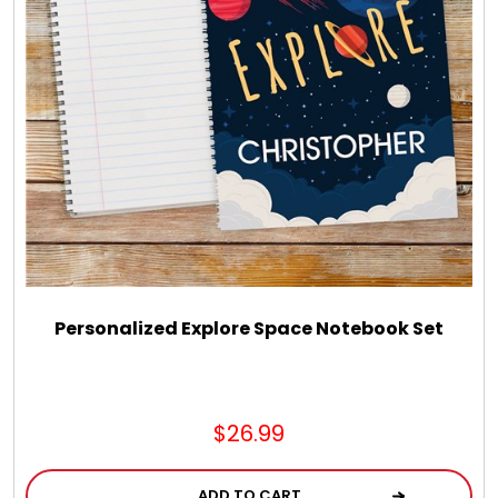
LED Night Lights
Logo Cookies / Photo Cookies
Meat, Cheese, and Hickory Farms Gifts
Mouse Pads
Mrs. Fields Cookies
Personalized Explore Space Notebook Set
Next Day Flowers
$26.99
Pets
ADD TO CART