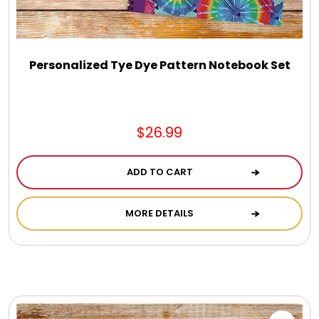
DM Earrings
DM Necklace and Necklace Sets
Personalized Tye Dye Pattern Notebook Set
DM Rings
$26.99
Door Mats
ADD TO CART
Flower Bouquets & More
MORE DETAILS
Garden Flag Holders
Garden Flags