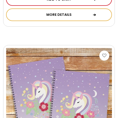
Photo Albums
MORE DETAILS
Photo Image Gifts
Pictures Frames
Pillow / Pillow Cases
Placemats
Plants / Flowering Plants
Plush Animals