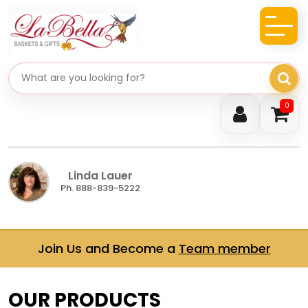
Search gifts
0
Linda Lauer
Ph. 888-839-5222
Join Us and Become a
Team member
OUR PRODUCTS