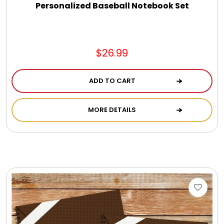
Personalized Baseball Notebook Set
$26.99
ADD TO CART
MORE DETAILS