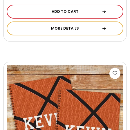
ADD TO CART
MORE DETAILS