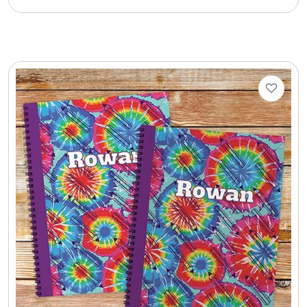
Cookie Tins
Cookies in Bags, Cups / Plush Bear & Cookies
Cups / Mugs / Tumblers
Custom Packaging Logo / Photo Stickers
David's Cookies
DM Ankle Bracelets
DM Bracelets