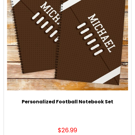
Personalized Football Notebook Set
$26.99