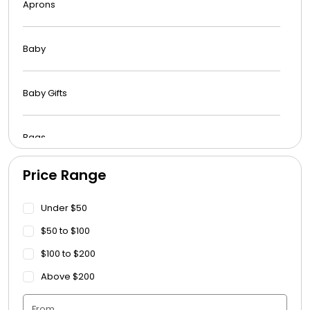
Aprons
Baby
Baby Gifts
Bags
Price Range
Beach Towels
Under $50
Blankets
$50 to $100
$100 to $200
Blankets - Bible Quotes
Above $200