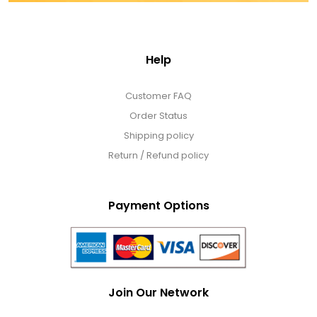
DM Earrings
DM Necklace and Necklace Sets
Help
DM Rings
Customer FAQ
Order Status
Shipping policy
Door Mats
Return / Refund policy
Flower Bouquets & More
Payment Options
Garden Flag Holders
Garden Flags
Join Our Network