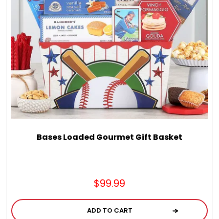
Chocolate, Cheese, Dried Fruits, Fruits & Nuts
Christmas
Coasters
Coffee, Tea and Cocoa
Cookie Baskets
Bases Loaded Gourmet Gift Basket
Cookie Bouquets
$99.99
Cookie Boxes and Towers
ADD TO CART