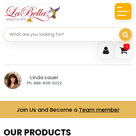
Search gifts
0
Linda Lauer
Ph. 888-839-5222
Join Us and Become a
Team member
OUR PRODUCTS