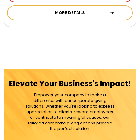
Cookie Tins
MORE DETAILS
Cookies in Bags, Cups / Plush Bear & Cookies
Cups / Mugs / Tumblers
Custom Packaging Logo / Photo Stickers
Elevate Your Business's Impact!
David's Cookies
Empower your company to make a
difference with our corporate giving
DM Ankle Bracelets
solutions. Whether you're looking to express
appreciation to clients, reward employees,
or contribute to meaningful causes, our
DM Bracelets
tailored corporate giving options provide
the perfect solution.