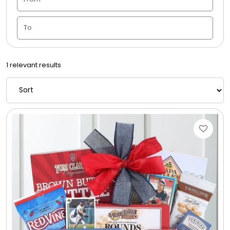
Candle Vase
Ceramic Flowerpot
1 relevant results
Childrens Cookies
Chocolate Covered Mix Treats
Chocolate Covered Oreos
Chocolate Covered Strawberries
Chocolate Snack Trays and Boxes