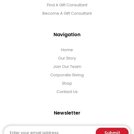
Gift Sets & More - Him & Her
Find A Gift Consultant
Become A Gift Consultant
Gifts For Him
Navigation
Glassware
Home
Our Story
Gluten and Sugar Free
Join Our Team
Corporate Giving
Gourmet Gifts
Shop
Contact Us
Jewel Bathbombs
Newsletter
Jewel Candles
Email
Submit