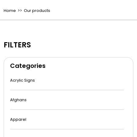
Home
>> Our products
FILTERS
Categories
Acrylic Signs
Afghans
Apparel