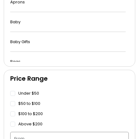
Aprons
Baby
Baby Gifts
Bags
Price Range
Beach Towels
Under $50
Blankets
$50 to $100
$100 to $200
Blankets - Bible Quotes
Above $200