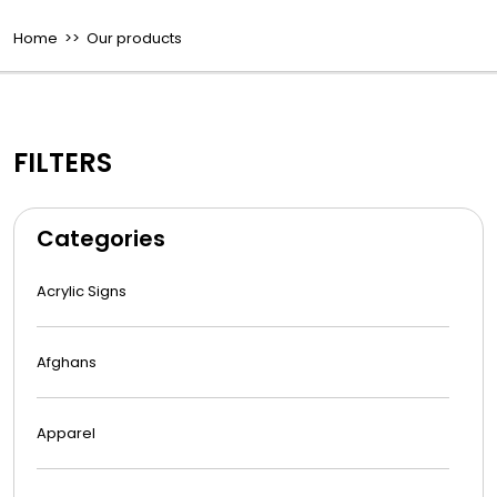
Home
>> Our products
FILTERS
Categories
Acrylic Signs
Afghans
Apparel