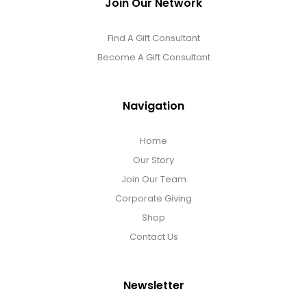
Join Our Network
DM Earrings
Find A Gift Consultant
DM Necklace and Necklace Sets
Become A Gift Consultant
DM Rings
Navigation
Door Mats
Home
Our Story
Join Our Team
Flower Bouquets & More
Corporate Giving
Shop
Garden Flag Holders
Contact Us
Garden Flags
Newsletter