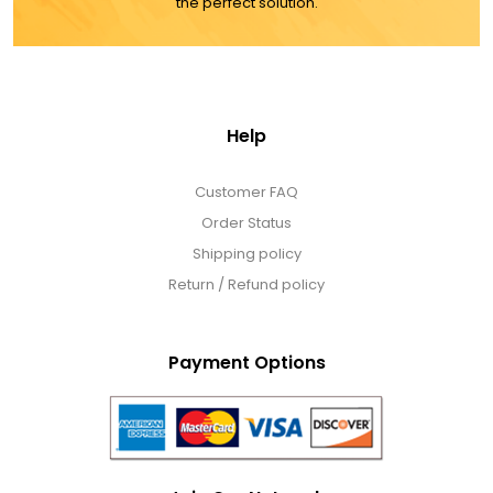
the perfect solution.
Cookie Tins
Cookies in Bags, Cups / Plush Bear & Cookies
Help
Cups / Mugs / Tumblers
Customer FAQ
Custom Packaging Logo / Photo Stickers
Order Status
Shipping policy
Return / Refund policy
David's Cookies
DM Ankle Bracelets
Payment Options
DM Bracelets