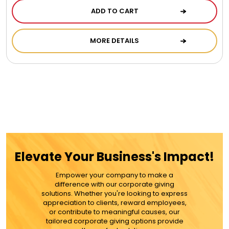
Chocolate, Cheese, Dried Fruits, Fruits & Nuts
ADD TO CART
Christmas
MORE DETAILS
Coasters
Coffee, Tea and Cocoa
Cookie Baskets
Elevate Your Business's Impact!
Cookie Bouquets
Empower your company to make a
difference with our corporate giving
solutions. Whether you're looking to express
Cookie Boxes and Towers
appreciation to clients, reward employees,
or contribute to meaningful causes, our
tailored corporate giving options provide