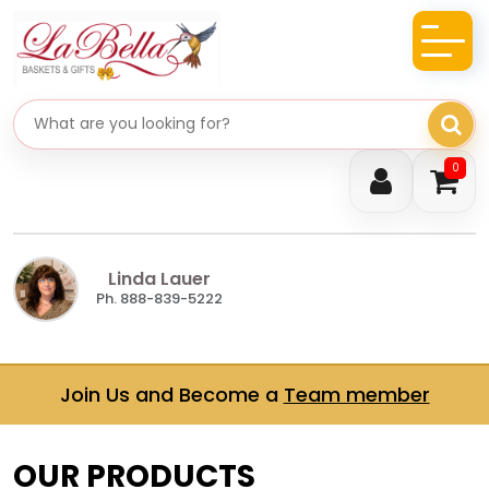
Search gifts
0
Linda Lauer
Ph. 888-839-5222
Join Us and Become a
Team member
OUR PRODUCTS