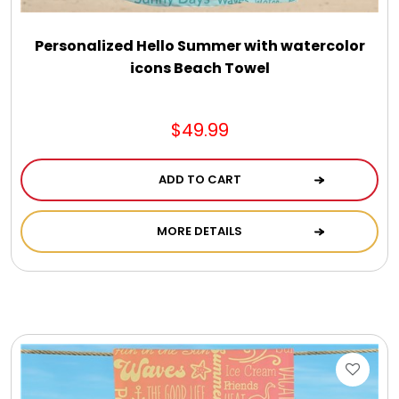
Personalized Hello Summer with watercolor
icons Beach Towel
$49.99
ADD TO CART
MORE DETAILS