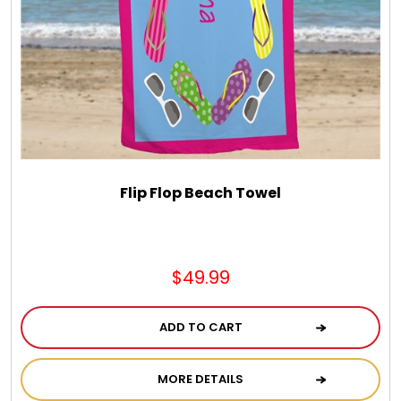
Flip Flop Beach Towel
$49.99
ADD TO CART
MORE DETAILS