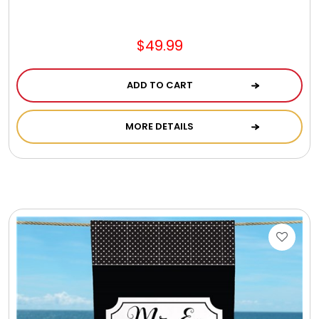
Jewel Melts
$49.99
Journals
ADD TO CART
Keepsake
MORE DETAILS
KIds
Kids Gifts
Kitchen Gifts
La Bella Favorites $50 and Under Essentials