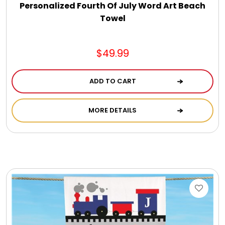
Personalized Fourth Of July Word Art Beach
Towel
$49.99
ADD TO CART
MORE DETAILS