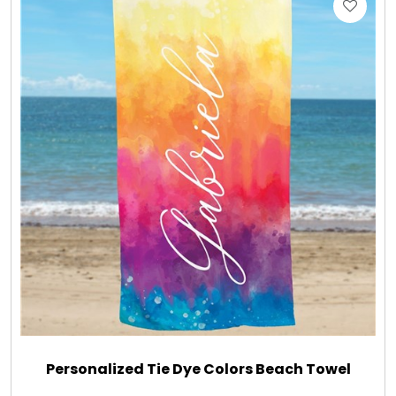
Gift Sets & More - Him & Her
Gifts For Him
Glassware
Gluten and Sugar Free
Gourmet Gifts
Jewel Bathbombs
Jewel Candles
Personalized Tie Dye Colors Beach Towel