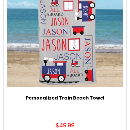
Personalized Train Beach Towel
$49.99