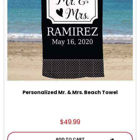
LED Night Lights
Logo Cookies / Photo Cookies
Meat, Cheese, and Hickory Farms Gifts
Mouse Pads
Mrs. Fields Cookies
Personalized Mr. & Mrs. Beach Towel
Next Day Flowers
$49.99
Pets
ADD TO CART