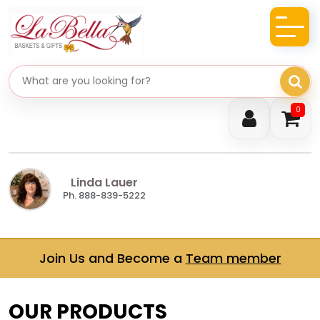
Search gifts
0
Linda Lauer
Ph. 888-839-5222
Join Us and Become a
Team member
OUR PRODUCTS