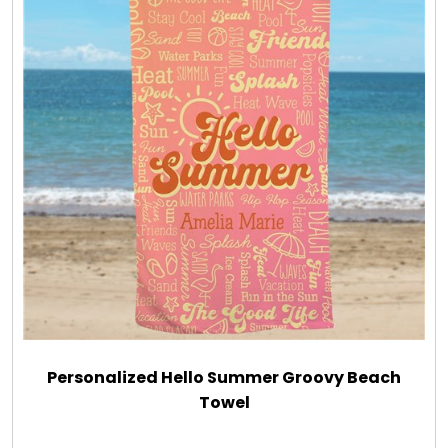
Personalized Hello Summer Groovy Beach
Towel