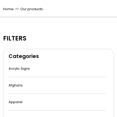
Home
>> Our products
FILTERS
Categories
Acrylic Signs
Afghans
Apparel