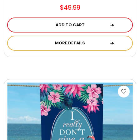
$49.99
ADD TO CART
MORE DETAILS