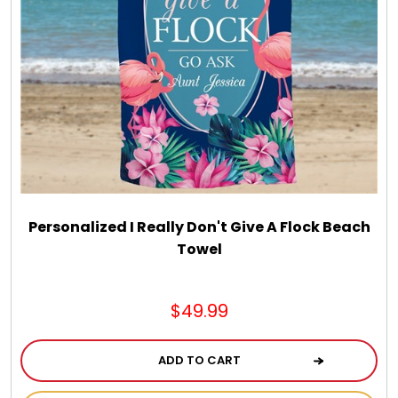
Personalized I Really Don't Give A Flock Beach
Towel
$49.99
ADD TO CART