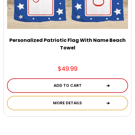
Personalized Patriotic Flag With Name Beach
Towel
$49.99
ADD TO CART
MORE DETAILS