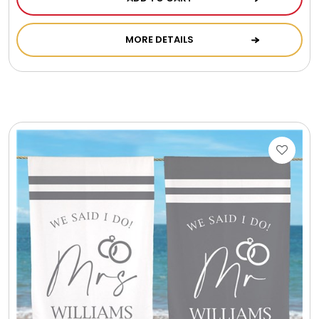
Photo Albums
MORE DETAILS
Photo Image Gifts
Pictures Frames
Pillow / Pillow Cases
Placemats
Plants / Flowering Plants
Plush Animals