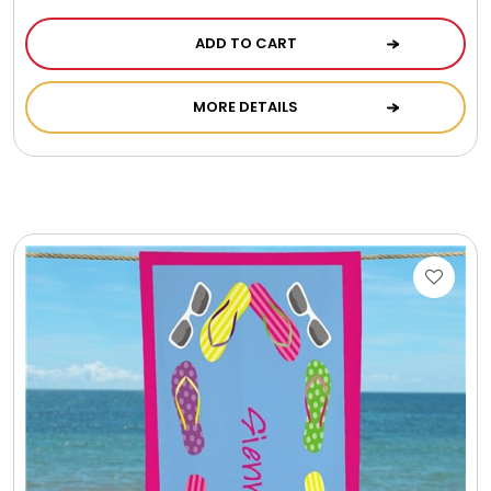
ADD TO CART
MORE DETAILS