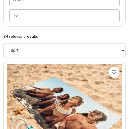
Candle Vase
Ceramic Flowerpot
34 relevant results
Childrens Cookies
Chocolate Covered Mix Treats
Chocolate Covered Oreos
Chocolate Covered Strawberries
Chocolate Snack Trays and Boxes