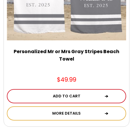
Select Your Own Cookies
Sport Gifts
Wall Canvas / Plaques / Signs
Personalized Mr or Mrs Gray Stripes Beach
Towel
Wind Chimes
Wreaths / Floor Flowers
$49.99
ADD TO CART
MORE DETAILS