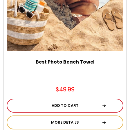
Chocolate, Cheese, Dried Fruits, Fruits & Nuts
Christmas
Coasters
Coffee, Tea and Cocoa
Best Photo Beach Towel
Cookie Baskets
$49.99
Cookie Bouquets
ADD TO CART
Cookie Boxes and Towers
MORE DETAILS