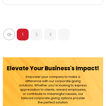
1
2
3
Elevate Your Business's Impact!
Empower your company to make a
difference with our corporate giving
solutions. Whether you're looking to express
appreciation to clients, reward employees,
or contribute to meaningful causes, our
tailored corporate giving options provide
the perfect solution.