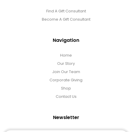
Find A Gift Consultant
Become A Gift Consultant
Navigation
Home
Our Story
Join Our Team
Corporate Giving
Shop
Contact Us
Newsletter