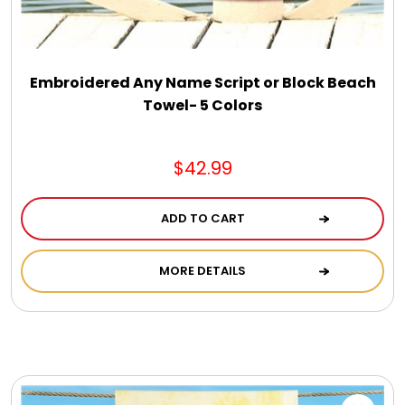
DM Earrings
DM Necklace and Necklace Sets
Embroidered Any Name Script or Block Beach
Towel- 5 Colors
DM Rings
$42.99
Door Mats
ADD TO CART
Flower Bouquets & More
MORE DETAILS
Garden Flag Holders
Garden Flags