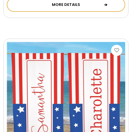
MORE DETAILS