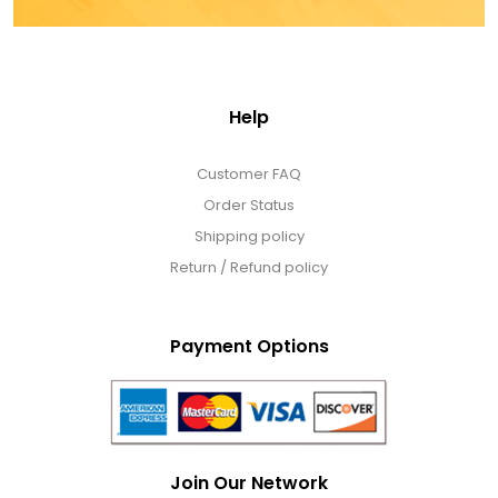
Help
Customer FAQ
Order Status
Shipping policy
Return / Refund policy
Payment Options
Join Our Network