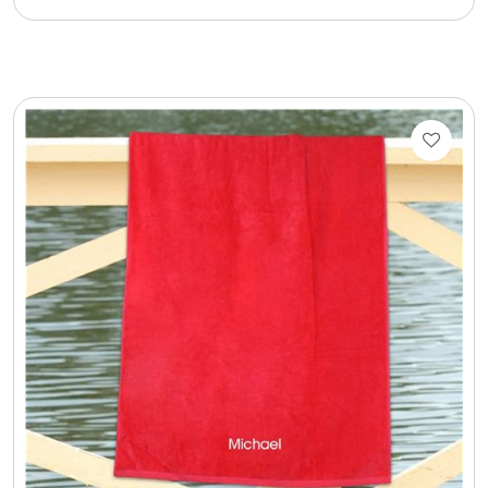
Cookie Tins
Cookies in Bags, Cups / Plush Bear & Cookies
Cups / Mugs / Tumblers
Custom Packaging Logo / Photo Stickers
David's Cookies
DM Ankle Bracelets
DM Bracelets