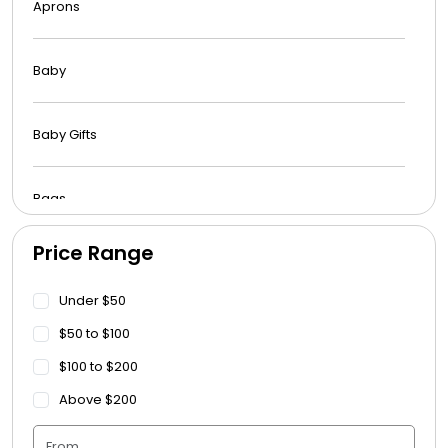
Aprons
Baby
Baby Gifts
Bags
Price Range
Beach Towels
Under $50
Blankets
$50 to $100
$100 to $200
Blankets - Bible Quotes
Above $200