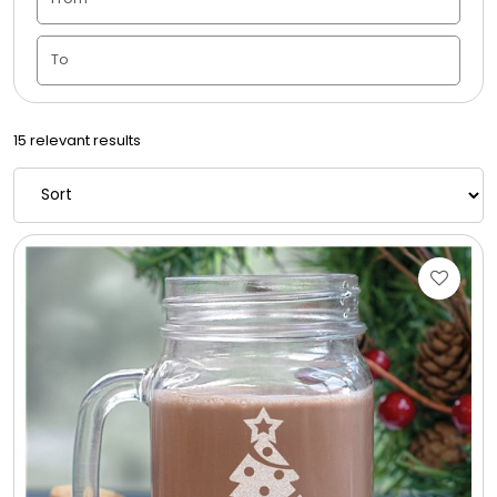
Candle Vase
Ceramic Flowerpot
15 relevant results
Childrens Cookies
Chocolate Covered Mix Treats
Chocolate Covered Oreos
Chocolate Covered Strawberries
Chocolate Snack Trays and Boxes