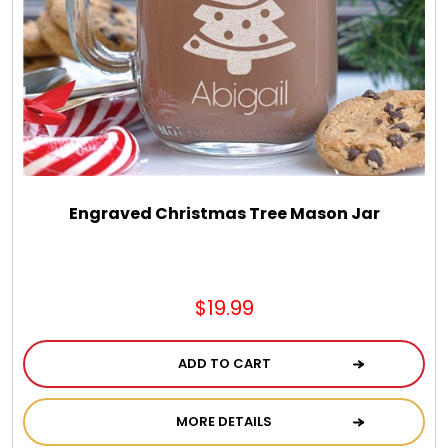
Chocolate, Cheese, Dried Fruits, Fruits & Nuts
Christmas
Coasters
Coffee, Tea and Cocoa
Engraved Christmas Tree Mason Jar
Cookie Baskets
$19.99
Cookie Bouquets
ADD TO CART
Cookie Boxes and Towers
MORE DETAILS