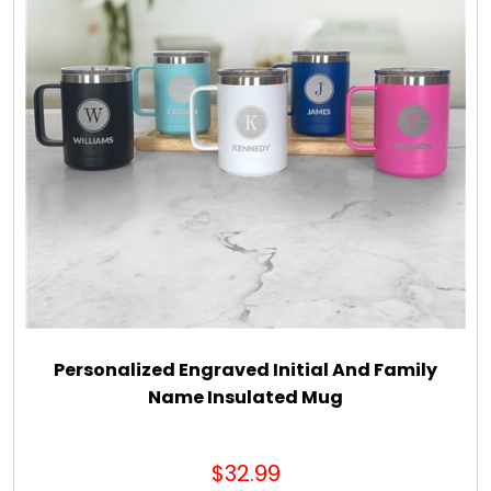
Personalized Engraved Initial And Family
Name Insulated Mug
$32.99