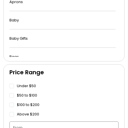
Aprons
Baby
Baby Gifts
Bags
Price Range
Beach Towels
Under $50
Blankets
$50 to $100
$100 to $200
Blankets - Bible Quotes
Above $200