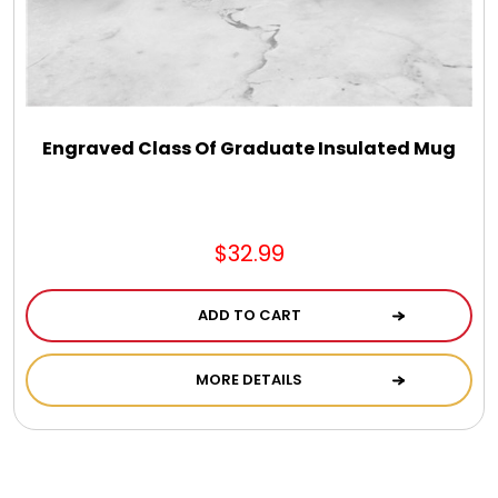
Engraved Class Of Graduate Insulated Mug
$32.99
ADD TO CART
MORE DETAILS