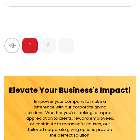
1
2
Elevate Your Business's Impact!
Empower your company to make a
difference with our corporate giving
solutions. Whether you're looking to express
appreciation to clients, reward employees,
or contribute to meaningful causes, our
tailored corporate giving options provide
the perfect solution.