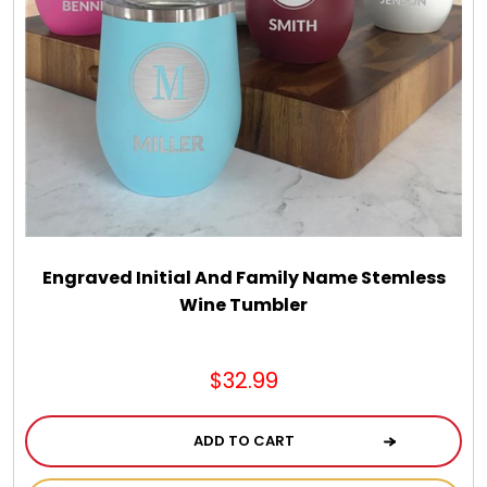
Engraved Initial And Family Name Stemless
Wine Tumbler
$32.99
ADD TO CART