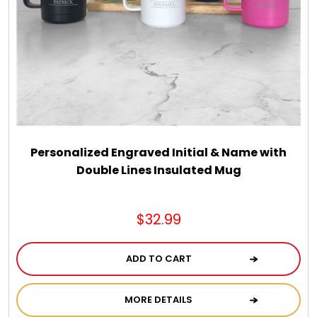
Personalized Engraved Initial & Name with
Double Lines Insulated Mug
$32.99
ADD TO CART
MORE DETAILS