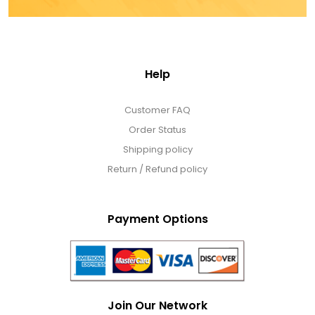
Help
Customer FAQ
Order Status
Shipping policy
Return / Refund policy
Payment Options
Join Our Network