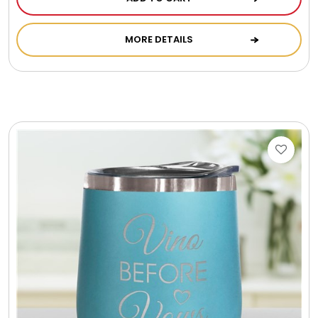
Photo Albums
MORE DETAILS
Photo Image Gifts
Pictures Frames
Pillow / Pillow Cases
Placemats
Plants / Flowering Plants
Plush Animals