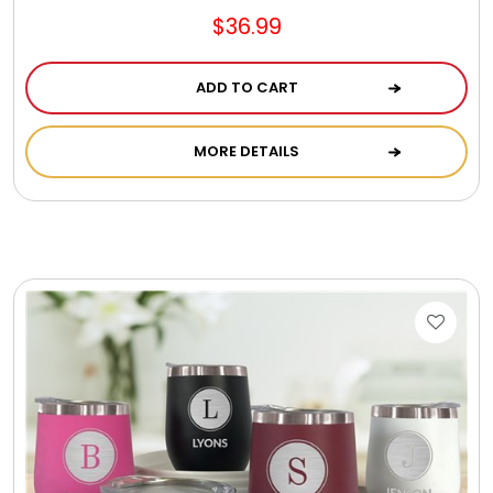
$36.99
ADD TO CART
MORE DETAILS