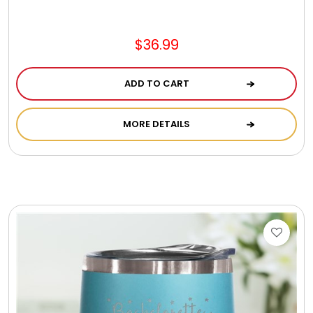
Jewel Melts
$36.99
Journals
ADD TO CART
Keepsake
MORE DETAILS
KIds
Kids Gifts
Kitchen Gifts
La Bella Favorites $50 and Under Essentials