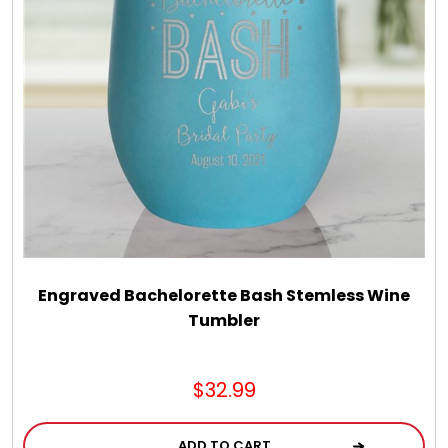
LED Night Lights
Logo Cookies / Photo Cookies
Meat, Cheese, and Hickory Farms Gifts
Mouse Pads
Mrs. Fields Cookies
Engraved Bachelorette Bash Stemless Wine
Tumbler
Next Day Flowers
$32.99
Pets
ADD TO CART