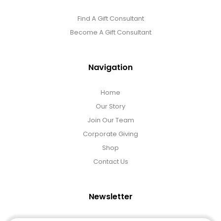
Find A Gift Consultant
Become A Gift Consultant
Navigation
Home
Our Story
Join Our Team
Corporate Giving
Shop
Contact Us
Newsletter