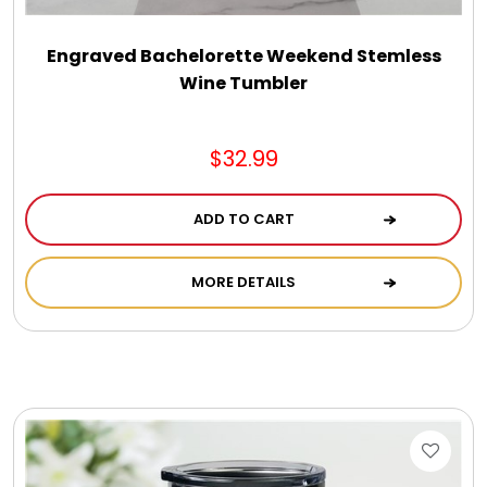
Engraved Bachelorette Weekend Stemless
Wine Tumbler
$32.99
ADD TO CART
MORE DETAILS