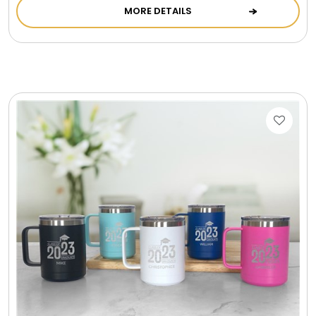
MORE DETAILS