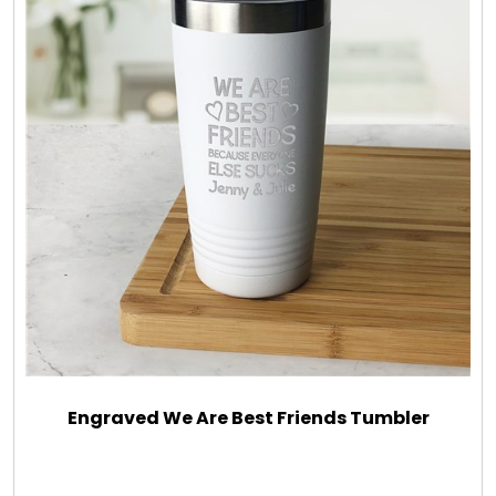
Engraved We Are Best Friends Tumbler