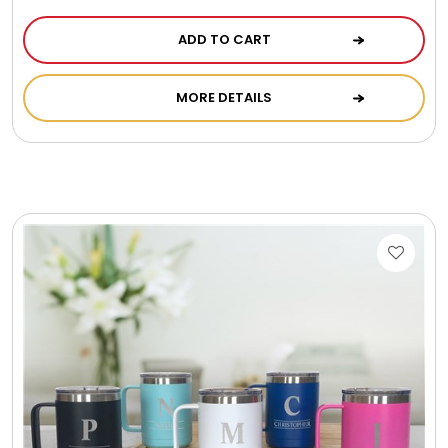
ADD TO CART
MORE DETAILS