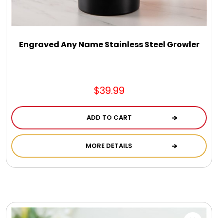
DM Earrings
DM Necklace and Necklace Sets
Engraved Any Name Stainless Steel Growler
DM Rings
$39.99
Door Mats
ADD TO CART
Flower Bouquets & More
MORE DETAILS
Garden Flag Holders
Garden Flags