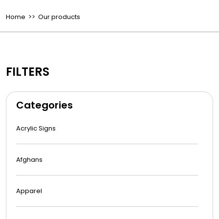
Home
>> Our products
FILTERS
Categories
Acrylic Signs
Afghans
Apparel