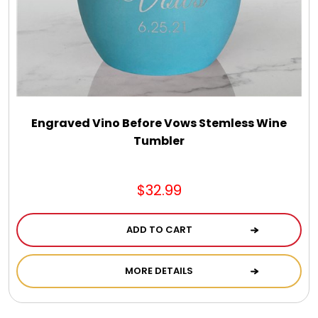
Select Your Own Cookies
Sport Gifts
Wall Canvas / Plaques / Signs
Engraved Vino Before Vows Stemless Wine
Tumbler
Wind Chimes
Wreaths / Floor Flowers
$32.99
ADD TO CART
MORE DETAILS