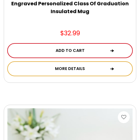
Engraved Personalized Class Of Graduation
Insulated Mug
$32.99
ADD TO CART
MORE DETAILS