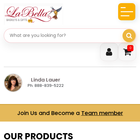
Search gifts
0
Linda Lauer
Ph. 888-839-5222
Join Us and Become a
Team member
OUR PRODUCTS