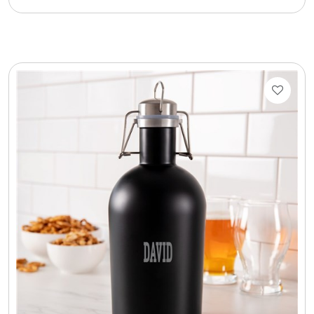
Cookie Tins
Cookies in Bags, Cups / Plush Bear & Cookies
Cups / Mugs / Tumblers
Custom Packaging Logo / Photo Stickers
David's Cookies
DM Ankle Bracelets
DM Bracelets