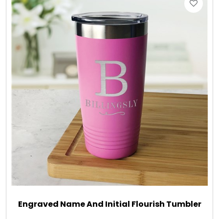
Gift Sets & More - Him & Her
Gifts For Him
Glassware
Gluten and Sugar Free
Gourmet Gifts
Jewel Bathbombs
Jewel Candles
Engraved Name And Initial Flourish Tumbler