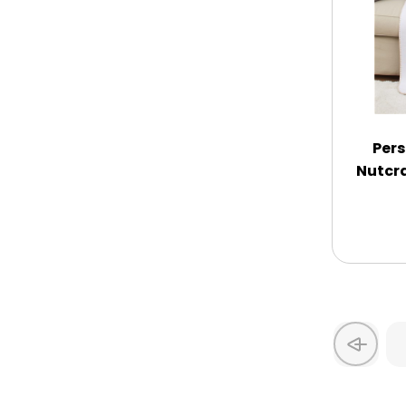
Thank You
Thinking of You
Pers
Wedding
Nutcr