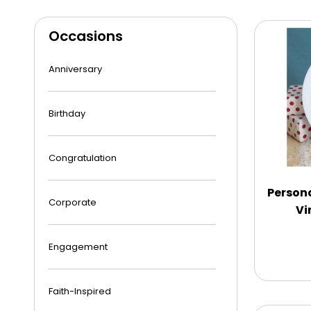
Occasions
Anniversary
Birthday
Congratulation
Person
Corporate
Vi
Engagement
Faith-Inspired