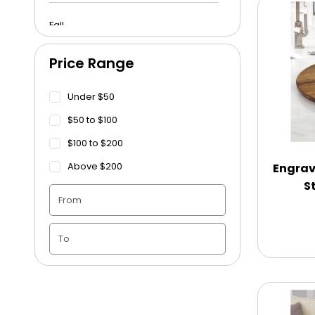
Fall
Price Range
Funeral
Under $50
Get Well Soon
$50 to $100
$100 to $200
Graduation
Above $200
Engrav
S
Housewarming
Juneteenth
Love & Romance