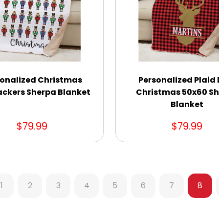
onalized Christmas
Personalized Plaid
ackers Sherpa Blanket
Christmas 50x60 S
Blanket
$79.99
$79.99
1
2
3
4
5
6
7
8