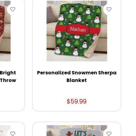
 Bright
Personalized Snowmen Sherpa
a Throw
Blanket
$59.99