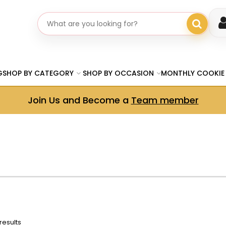
Search gifts
G
SHOP BY CATEGORY
SHOP BY OCCASION
MONTHLY COOKIE
Join Us and Become a
Team member
results