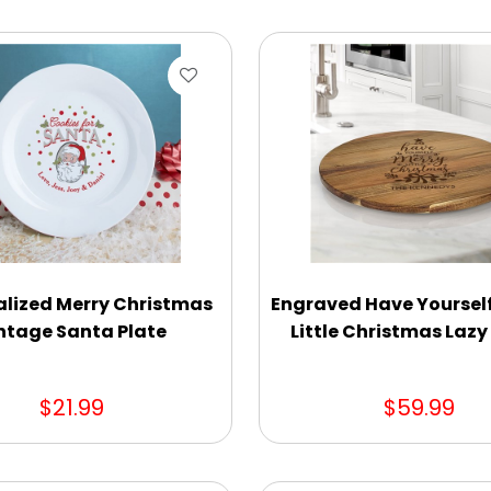
alized Merry Christmas
Engraved Have Yourself
ntage Santa Plate
Little Christmas Laz
$21.99
$59.99