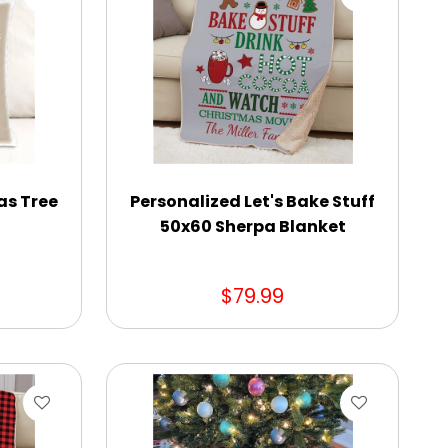
as Tree
Personalized Let's Bake Stuff
50x60 Sherpa Blanket
$79.99