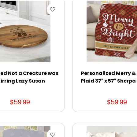
ed Not a Creature was
Personalized Merry &
tirring Lazy Susan
Plaid 37" x 57" Sherp
$59.99
$59.99