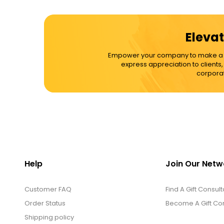
Elevat
Empower your company to make a dif
express appreciation to clients
corporat
Help
Join Our Netw
Customer FAQ
Find A Gift Consult
Order Status
Become A Gift Con
Shipping policy