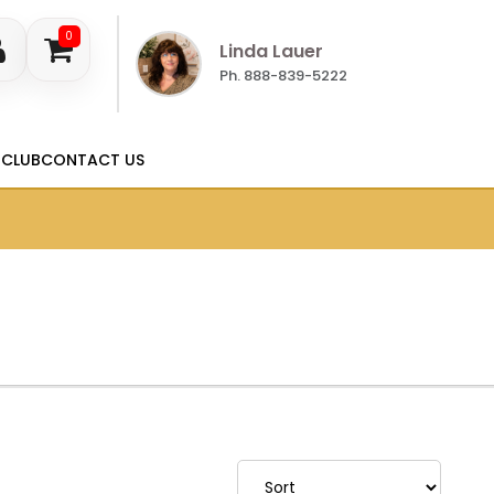
0
Linda Lauer
Ph. 888-839-5222
 CLUB
CONTACT US