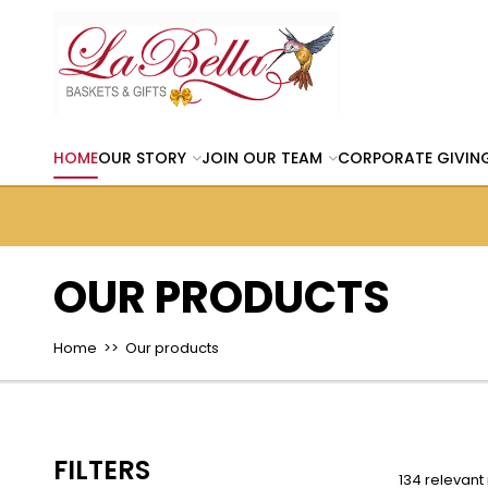
HOME
OUR STORY
JOIN OUR TEAM
CORPORATE GIVIN
OUR PRODUCTS
Home
>> Our products
FILTERS
134 relevant 