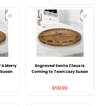
 A Merry
Engraved Santa Claus is
y Susan
Coming to Town Lazy Susan
$59.99