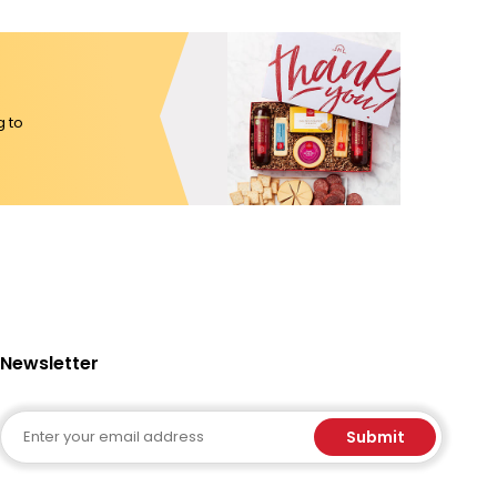
g to
Newsletter
Email
Submit