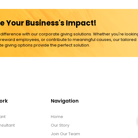
e Your Business's Impact!
ference with our corporate giving solutions. Whether you're lookin
, reward employees, or contribute to meaningful causes, our tailored
e giving options provide the perfect solution.
ork
Navigation
ant
Home
sultant
Our Story
Join Our Team