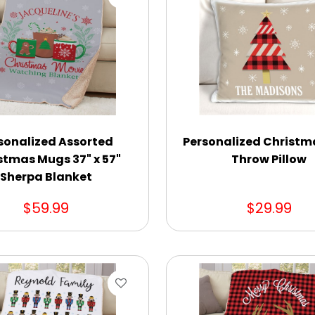
sonalized Assorted
Personalized Christm
stmas Mugs 37" x 57"
Throw Pillow
Sherpa Blanket
$59.99
$29.99