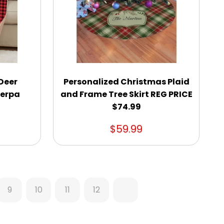
 Deer
Personalized Christmas Plaid
herpa
and Frame Tree Skirt REG PRICE
$74.99
$59.99
9
10
11
12