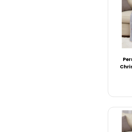
Memorial
New Baby / Baby Shower
Patriotic
Per
Chri
Retirement
Spring
Summer
Sympathy