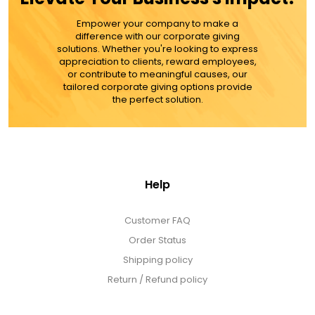
MORE DETAILS
Empower your company to make a
difference with our corporate giving
solutions. Whether you're looking to express
appreciation to clients, reward employees,
or contribute to meaningful causes, our
tailored corporate giving options provide
the perfect solution.
Help
Customer FAQ
Order Status
Shipping policy
Return / Refund policy