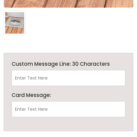
Custom Message Line: 30 Characters
Card Message: