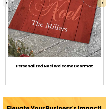
Personalized Noel Welcome Doormat
$39.99
ADD TO CART
Elevate Your Business's Impact!