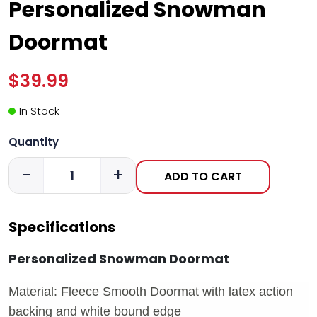
Personalized Snowman
Doormat
$39.99
In Stock
Quantity
-
+
ADD TO CART
Specifications
Personalized Snowman Doormat
Material: Fleece Smooth Doormat with latex action
backing and white bound edge