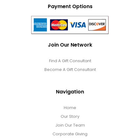
Payment Options
Join Our Network
Find A Gift Consultant
Become A Gift Consultant
Navigation
Home
Our Story
Join Our Team
Corporate Giving