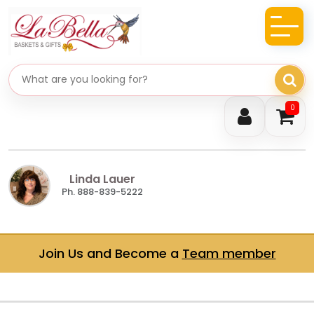
Search gifts
0
Linda Lauer
Ph. 888-839-5222
Join Us and Become a
Team member