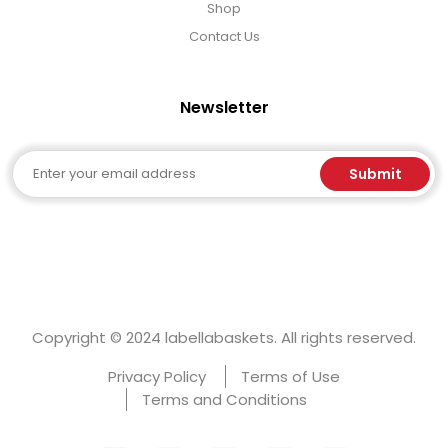
Shop
Contact Us
Newsletter
Email
Submit
Copyright © 2024 labellabaskets. All rights reserved.
Privacy Policy
Terms of Use
Terms and Conditions