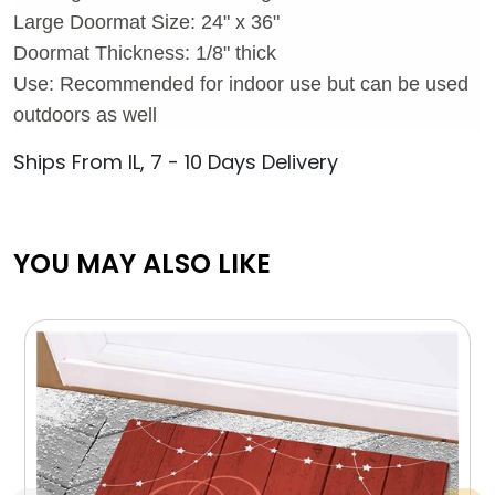
Large Doormat Size: 24" x 36"
Doormat Thickness: 1/8" thick
Use: Recommended for indoor use but can be used
outdoors as well
Ships From IL, 7 - 10 Days Delivery
YOU MAY ALSO LIKE