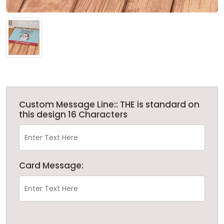
Custom Message Line:: THE is standard on
this design 16 Characters
Card Message: