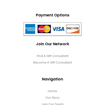
Payment Options
Join Our Network
Find A Gift Consultant
Become A Gift Consultant
Navigation
Home
Our Story
Join Our Team