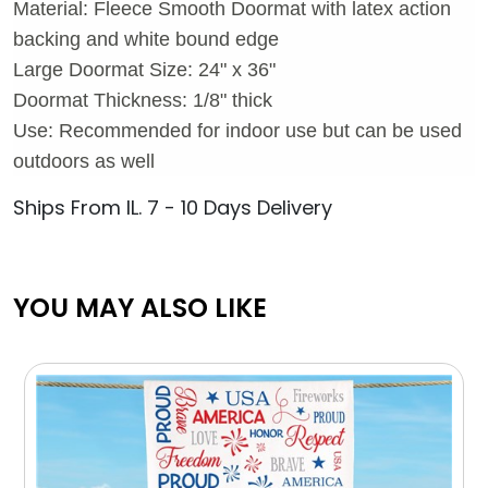
Material: Fleece Smooth Doormat with latex action
backing and white bound edge
Large Doormat Size: 24" x 36"
Doormat Thickness: 1/8" thick
Use: Recommended for indoor use but can be used
outdoors as well
Ships From IL. 7 - 10 Days Delivery
YOU MAY ALSO LIKE