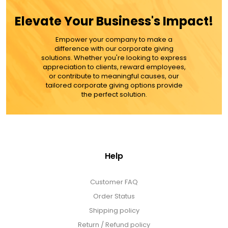
ADD TO CART
Elevate Your Business's Impact!
MORE DETAILS
Empower your company to make a
difference with our corporate giving
solutions. Whether you're looking to express
appreciation to clients, reward employees,
or contribute to meaningful causes, our
tailored corporate giving options provide
the perfect solution.
Help
Customer FAQ
Order Status
Shipping policy
Return / Refund policy