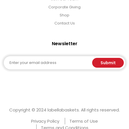
Corporate Giving
Shop
Contact Us
Newsletter
Email
Submit
Copyright © 2024 labellabaskets. All rights reserved.
Privacy Policy
Terms of Use
Terms and Conditions