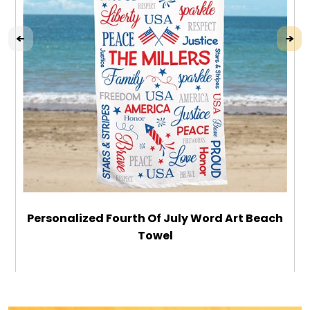
Personalized Fourth Of July Word Art Beach
Towel
$49.99