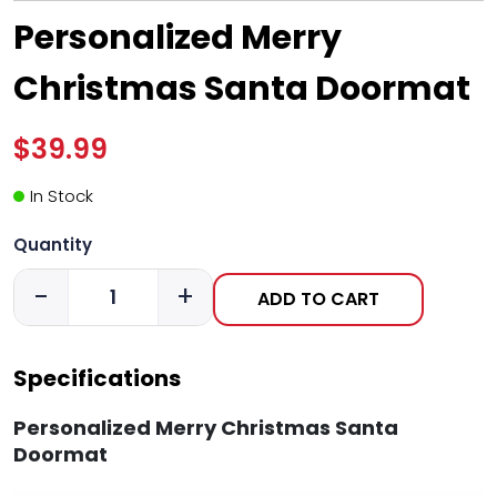
Personalized Merry
Christmas Santa Doormat
$39.99
In Stock
Quantity
-
+
ADD TO CART
Specifications
Personalized Merry Christmas Santa
Doormat