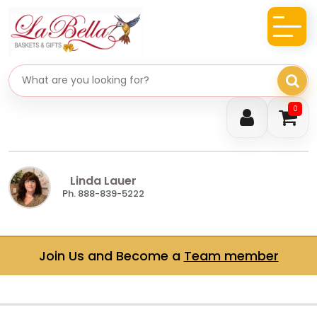
Search gifts
0
Linda Lauer
Ph. 888-839-5222
Join Us and Become a
Team member