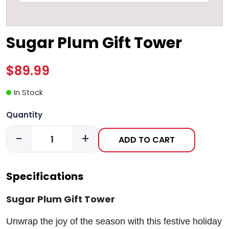
Sugar Plum Gift Tower
$89.99
In Stock
Quantity
-
+
ADD TO CART
Specifications
Sugar Plum Gift Tower
Unwrap the joy of the season with this festive holiday