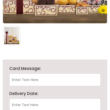
Card Message:
Delivery Date: