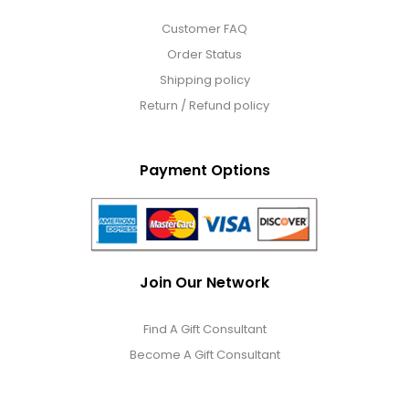
Customer FAQ
Order Status
Shipping policy
Return / Refund policy
Payment Options
Join Our Network
Find A Gift Consultant
Become A Gift Consultant