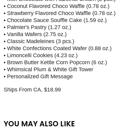
• Coconut Flavored Choco Waffle (0.78 oz.)
• Strawberry Flavored Choco Waffle (0.78 oz.)
• Chocolate Sauce Souffle Cake (1.59 oz.)
• Palmier's Pastry (1.27 oz.)
• Vanilla Wafers (2.75 oz.)
• Classic Madeleines (3 pcs.)
• White Confections Coated Wafer (0.88 oz.)
• Limoncelli Cookies (4.23 oz.)
• Brown Butter Kettle Corn Popcorn (6 oz.)
• Whimsical Plum & White Gift Tower
• Personalized Gift Message
Ships From CA, $18.99
YOU MAY ALSO LIKE