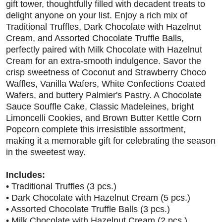
gift tower, thoughtfully filled with decadent treats to
delight anyone on your list. Enjoy a rich mix of
Traditional Truffles, Dark Chocolate with Hazelnut
Cream, and Assorted Chocolate Truffle Balls,
perfectly paired with Milk Chocolate with Hazelnut
Cream for an extra-smooth indulgence. Savor the
crisp sweetness of Coconut and Strawberry Choco
Waffles, Vanilla Wafers, White Confections Coated
Wafers, and buttery Palmier's Pastry. A Chocolate
Sauce Souffle Cake, Classic Madeleines, bright
Limoncelli Cookies, and Brown Butter Kettle Corn
Popcorn complete this irresistible assortment,
making it a memorable gift for celebrating the season
in the sweetest way.
Includes:
• Traditional Truffles (3 pcs.)
• Dark Chocolate with Hazelnut Cream (5 pcs.)
• Assorted Chocolate Truffle Balls (3 pcs.)
• Milk Chocolate with Hazelnut Cream (2 pcs.)