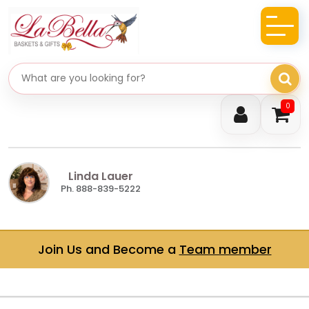
Search gifts
0
Linda Lauer
Ph. 888-839-5222
Join Us and Become a
Team member