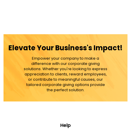
Elevate Your Business's Impact!
Empower your company to make a
difference with our corporate giving
solutions. Whether you're looking to express
appreciation to clients, reward employees,
or contribute to meaningful causes, our
tailored corporate giving options provide
the perfect solution.
Help