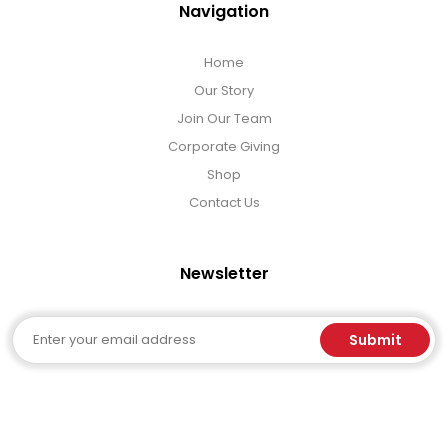
Navigation
Home
Our Story
Join Our Team
Corporate Giving
Shop
Contact Us
Newsletter
Email
Submit