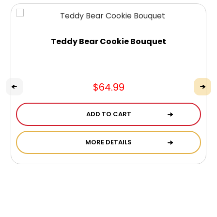
Teddy Bear Cookie Bouquet
$64.99
ADD TO CART
MORE DETAILS