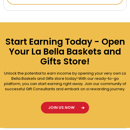
Start Earning Today - Open
Your La Bella Baskets and
Gifts Store!
Unlock the potential to earn income by opening your very own La
Bella Baskets and Gifts store today! With our ready-to-go
platform, you can start earning right away. Join our community of
successful Gift Consultants and embark on a rewarding journey.
JOIN US NOW