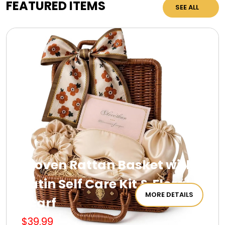
FEATURED ITEMS
SEE ALL
Woven Rattan Basket with
Satin Self Care Kit & Floral
MORE DETAILS
Scarf
$39.99