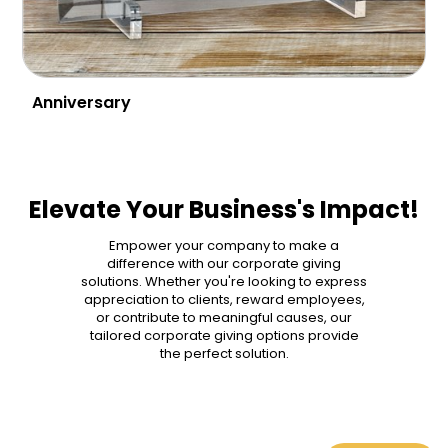
Anniversary
Elevate Your Business's Impact!
Empower your company to make a
difference with our corporate giving
solutions. Whether you're looking to express
appreciation to clients, reward employees,
or contribute to meaningful causes, our
tailored corporate giving options provide
the perfect solution.