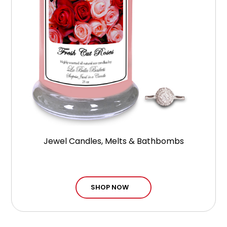
Jewel Candles, Melts & Bathbombs
SHOP NOW