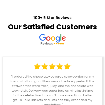
100+ 5 Star Reviews
Our Satisfied Customers
"I ordered the chocolate-covered strawberries for my
friend's birthday, and they were absolutely perfect! The
strawberries were fresh, juicy, and the chocolate was
top-notch. Delivery was super fast, arriving just in time
for the celebration. I couldn’t have asked for a better
gift. La Bella Baskets and Gifts has truly exceeded my
expectations!"