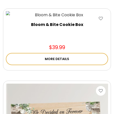
Bloom & Bite Cookie Box
$39.99
MORE DETAILS