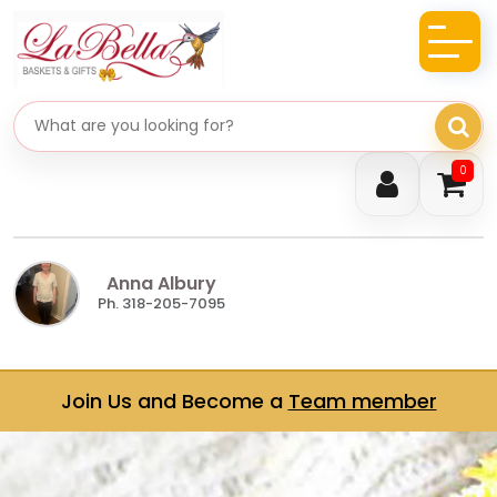
Search gifts
0
Anna Albury
Ph. 318-205-7095
Join Us and Become a
Team member