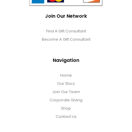
Join Our Network
Find A Gift Consultant
Become A Gift Consultant
Navigation
Home
Our Story
Join Our Team
Corporate Giving
Shop
Contact Us