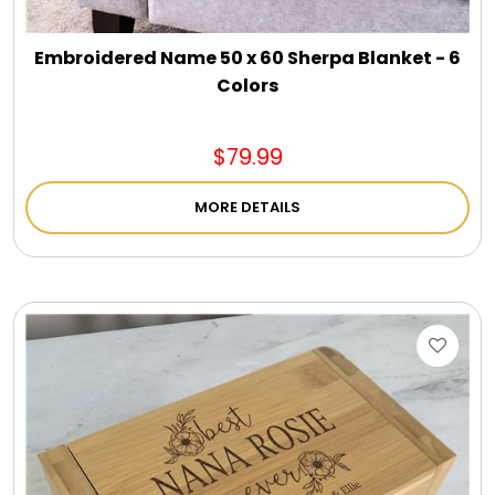
Embroidered Name 50 x 60 Sherpa Blanket - 6
Colors
$79.99
MORE DETAILS