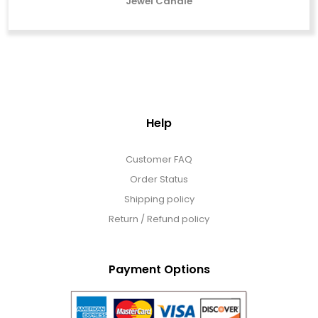
Jewel Candle
Help
Customer FAQ
Order Status
Shipping policy
Return / Refund policy
Payment Options