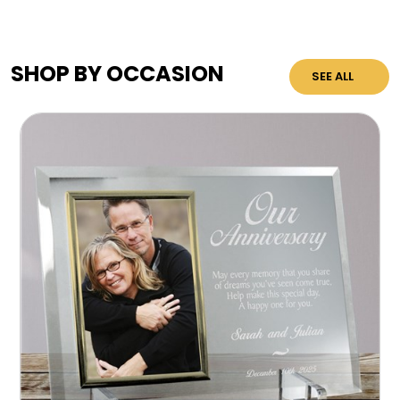
SHOP BY OCCASION
SEE ALL