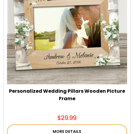
Personalized Wedding Pillars Wooden Picture
Frame
$29.99
MORE DETAILS