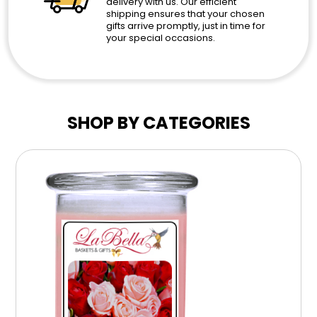
delivery with us. Our efficient
shipping ensures that your chosen
gifts arrive promptly, just in time for
your special occasions.
SHOP BY CATEGORIES