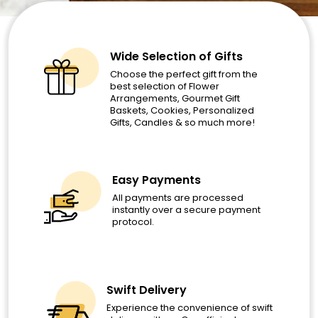
Wide Selection of Gifts
Choose the perfect gift from the
best selection of Flower
Arrangements, Gourmet Gift
Baskets, Cookies, Personalized
Gifts, Candles & so much more!
Easy Payments
All payments are processed
instantly over a secure payment
protocol.
Swift Delivery
Experience the convenience of swift