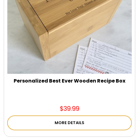
Personalized Best Ever Wooden Recipe Box
$39.99
MORE DETAILS