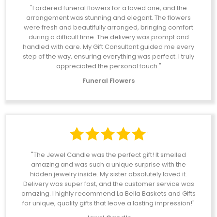
"I ordered funeral flowers for a loved one, and the
arrangement was stunning and elegant. The flowers
were fresh and beautifully arranged, bringing comfort
during a difficult time. The delivery was prompt and
handled with care. My Gift Consultant guided me every
step of the way, ensuring everything was perfect. I truly
appreciated the personal touch."
Funeral Flowers
"The Jewel Candle was the perfect gift! It smelled
amazing and was such a unique surprise with the
hidden jewelry inside. My sister absolutely loved it.
Delivery was super fast, and the customer service was
amazing. I highly recommend La Bella Baskets and Gifts
for unique, quality gifts that leave a lasting impression!"