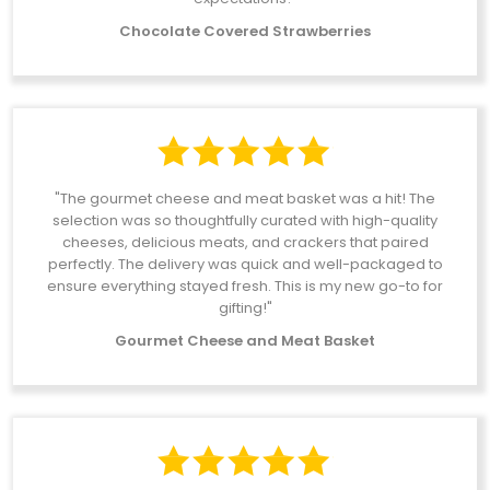
Chocolate Covered Strawberries
"The gourmet cheese and meat basket was a hit! The
selection was so thoughtfully curated with high-quality
cheeses, delicious meats, and crackers that paired
perfectly. The delivery was quick and well-packaged to
ensure everything stayed fresh. This is my new go-to for
gifting!"
Gourmet Cheese and Meat Basket