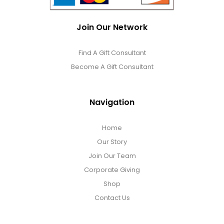
Join Our Network
Find A Gift Consultant
Become A Gift Consultant
Navigation
Home
Our Story
Join Our Team
Corporate Giving
Shop
Contact Us