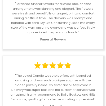
"I ordered funeral flowers for a loved one, and the
arrangement was stunning and elegant. The flowers
were fresh and beautifully arranged, bringing comfort
during a difficult time. The delivery was prompt and
handled with care. My Gift Consultant guided me every
step of the way, ensuring everything was perfect. I truly
appreciated the personal touch."
Funeral Flowers
"The Jewel Candle was the perfect gift! It smelled
amazing and was such a unique surprise with the
hidden jewelry inside. My sister absolutely loved it.
Delivery was super fast, and the customer service was
amazing. I highly recommend La Bella Baskets and Gifts
for unique, quality gifts that leave a lasting impression!"