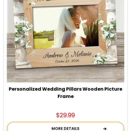
Personalized Wedding Pillars Wooden Picture
Frame
$29.99
MORE DETAILS