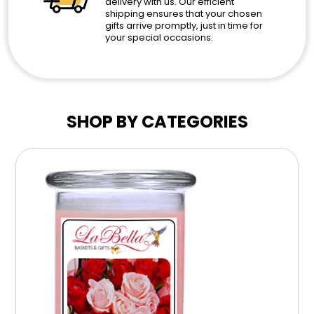
delivery with us. Our efficient
shipping ensures that your chosen
gifts arrive promptly, just in time for
your special occasions.
SHOP BY CATEGORIES