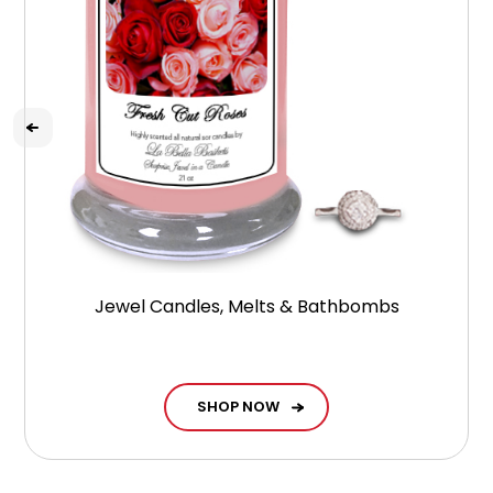
Jewel Candles, Melts & Bathbombs
SHOP NOW