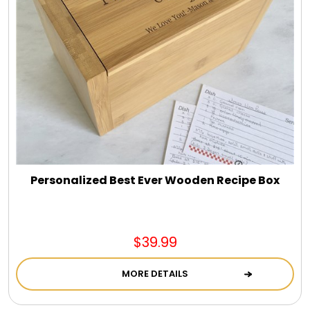
Personalized Best Ever Wooden Recipe Box
$39.99
MORE DETAILS