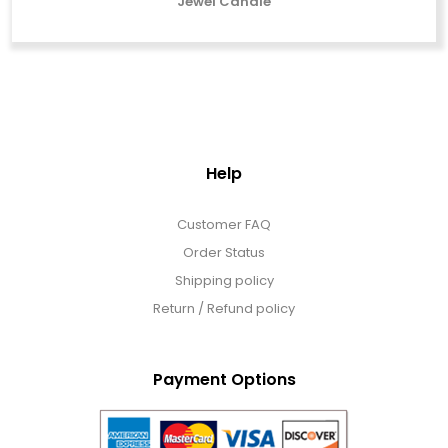
Jewel Candle
Help
Customer FAQ
Order Status
Shipping policy
Return / Refund policy
Payment Options