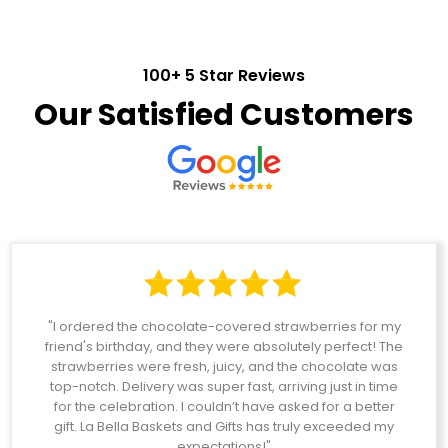
100+ 5 Star Reviews
Our Satisfied Customers
"I ordered the chocolate-covered strawberries for my
friend's birthday, and they were absolutely perfect! The
strawberries were fresh, juicy, and the chocolate was
top-notch. Delivery was super fast, arriving just in time
for the celebration. I couldn’t have asked for a better
gift. La Bella Baskets and Gifts has truly exceeded my
expectations!"