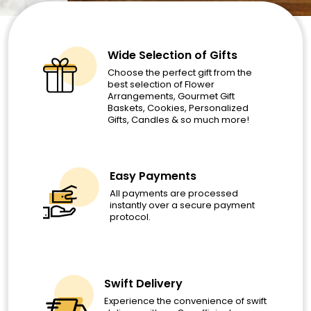
Wide Selection of Gifts
Choose the perfect gift from the
best selection of Flower
Arrangements, Gourmet Gift
Baskets, Cookies, Personalized
Gifts, Candles & so much more!
Easy Payments
All payments are processed
instantly over a secure payment
protocol.
Swift Delivery
Experience the convenience of swift