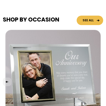
SHOP BY OCCASION
SEE ALL