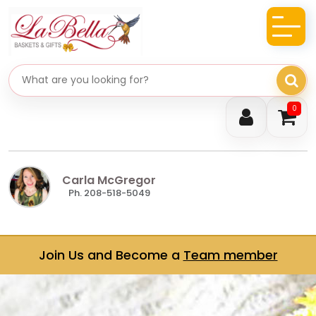
Search gifts
0
Carla McGregor
Ph. 208-518-5049
Join Us and Become a
Team member