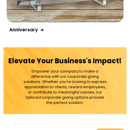
Anniversary
Elevate Your Business's Impact!
Empower your company to make a
difference with our corporate giving
solutions. Whether you're looking to express
appreciation to clients, reward employees,
or contribute to meaningful causes, our
tailored corporate giving options provide
the perfect solution.