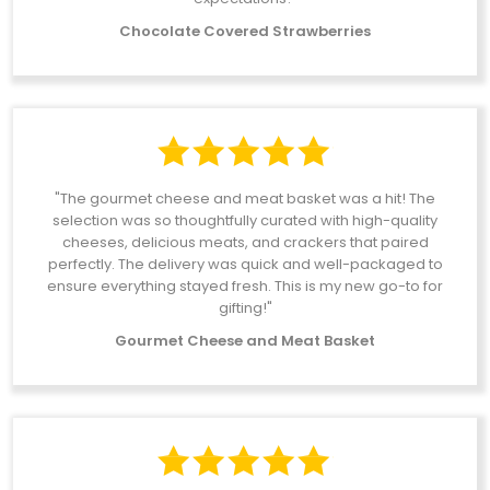
Chocolate Covered Strawberries
"The gourmet cheese and meat basket was a hit! The
selection was so thoughtfully curated with high-quality
cheeses, delicious meats, and crackers that paired
perfectly. The delivery was quick and well-packaged to
ensure everything stayed fresh. This is my new go-to for
gifting!"
Gourmet Cheese and Meat Basket