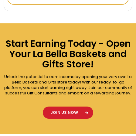
Start Earning Today - Open
Your La Bella Baskets and
Gifts Store!
Unlock the potential to earn income by opening your very own La
Bella Baskets and Gifts store today! With our ready-to-go
platform, you can start earning right away. Join our community of
successful Gift Consultants and embark on a rewarding journey.
JOIN US NOW