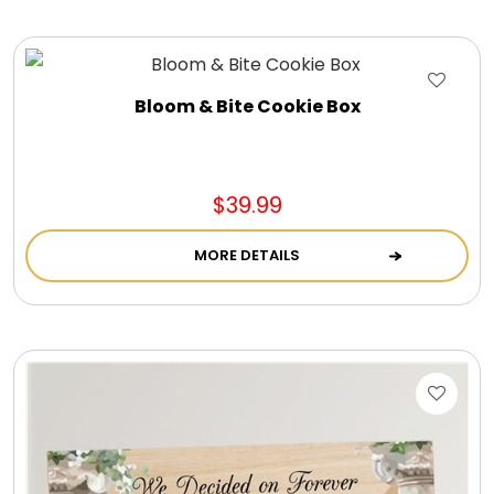
Bloom & Bite Cookie Box
$39.99
MORE DETAILS