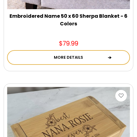
Embroidered Name 50 x 60 Sherpa Blanket - 6
Colors
$79.99
MORE DETAILS