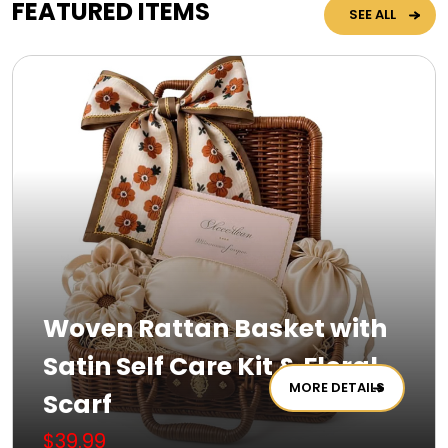
FEATURED ITEMS
SEE ALL
Woven Rattan Basket with
Satin Self Care Kit & Floral
MORE DETAILS
Scarf
$39.99